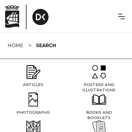
Skip
navigation
HOME
SEARCH
ARTICLES
POSTERS AND
ILLUSTRATIONS
PHOTOGRAPHS
BOOKS AND
BOOKLETS