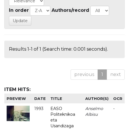
In order
Authors/record
Results 1-1 of 1 (Search time: 0.001 seconds).
previous
1
next
ITEM HITS:
PREVIEW
DATE
TITLE
AUTHOR(S)
OCR
1993
EASO
Anselmo
-
Politeknikoa
Albisu
eta
Usandizaga