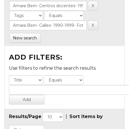
New search
ADD FILTERS:
Use filters to refine the search results.
Results/Page
|
Sort items by