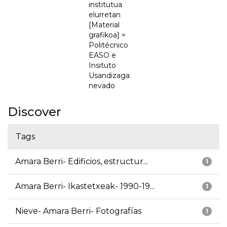
institutua
elurretan
[Material
grafikoa] =
Politécnico
EASO e
Insituto
Usandizaga
nevado
Discover
Tags
Amara Berri- Edificios, estructur...
1
Amara Berri- Ikastetxeak- 1990-19...
1
Nieve- Amara Berri- Fotografías
1