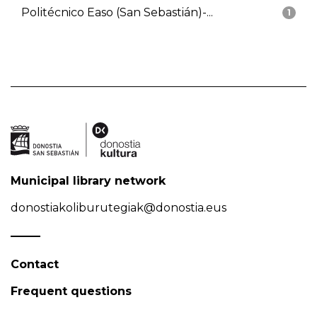
Politécnico Easo (San Sebastián)-...
1
Municipal library network
donostiakoliburutegiak@donostia.eus
Contact
Frequent questions