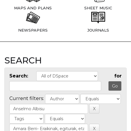
MAPS AND PLANS
SHEET MUSIC
NEWSPAPERS
JOURNALS
SEARCH
Search:
for
Current filters: