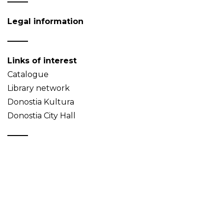
Legal information
Links of interest
Catalogue
Library network
Donostia Kultura
Donostia City Hall