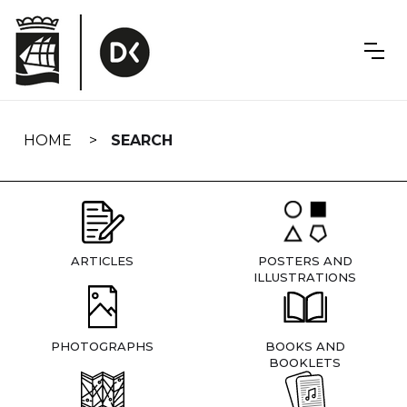
Skip
navigation
HOME
SEARCH
ARTICLES
POSTERS AND
ILLUSTRATIONS
PHOTOGRAPHS
BOOKS AND
BOOKLETS