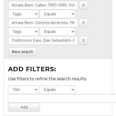
New search
ADD FILTERS:
Use filters to refine the search results.