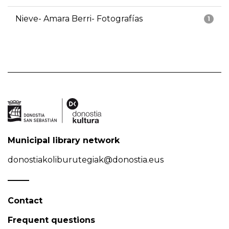
Nieve- Amara Berri- Fotografías
1
Municipal library network
donostiakoliburutegiak@donostia.eus
Contact
Frequent questions