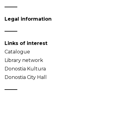
Legal information
Links of interest
Catalogue
Library network
Donostia Kultura
Donostia City Hall