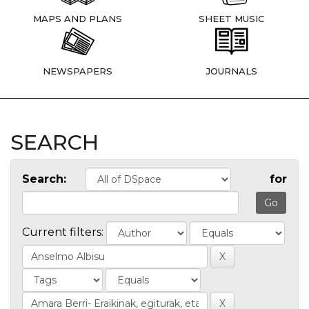
MAPS AND PLANS
SHEET MUSIC
NEWSPAPERS
JOURNALS
SEARCH
Search:
for
Current filters: