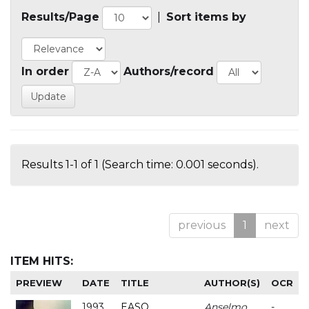
Results/Page
|
Sort items by
In order
Authors/record
Results 1-1 of 1 (Search time: 0.001 seconds).
previous
1
next
ITEM HITS:
PREVIEW
DATE
TITLE
AUTHOR(S)
OCR
1993
EASO
Anselmo
-