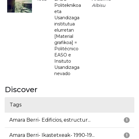
Politeknikoa
Albisu
eta
Usandizaga
institutua
elurretan
[Material
grafikoa] =
Politécnico
EASO e
Insituto
Usandizaga
nevado
Discover
Tags
Amara Berri- Edificios, estructur...
1
Amara Berri- Ikastetxeak- 1990-19...
1