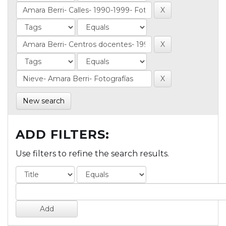
New search
ADD FILTERS:
Use filters to refine the search results.