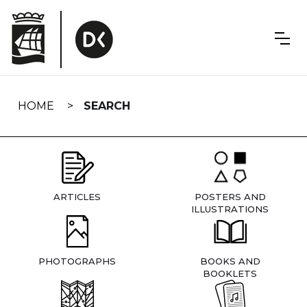
Skip
navigation
HOME
SEARCH
ARTICLES
POSTERS AND
ILLUSTRATIONS
PHOTOGRAPHS
BOOKS AND
BOOKLETS