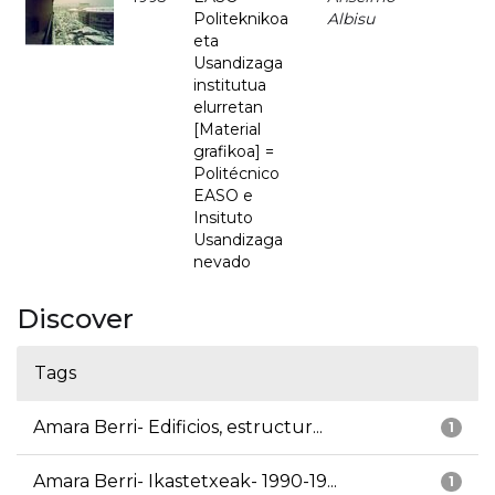
Politeknikoa
Albisu
eta
Usandizaga
institutua
elurretan
[Material
grafikoa] =
Politécnico
EASO e
Insituto
Usandizaga
nevado
Discover
Tags
Amara Berri- Edificios, estructur...
1
Amara Berri- Ikastetxeak- 1990-19...
1