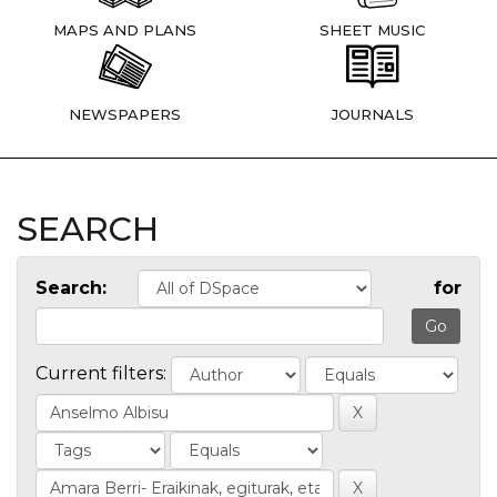
MAPS AND PLANS
SHEET MUSIC
NEWSPAPERS
JOURNALS
SEARCH
Search:
for
Current filters: