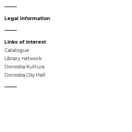
Legal information
Links of interest
Catalogue
Library network
Donostia Kultura
Donostia City Hall