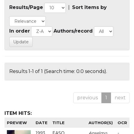
Results/Page
|
Sort items by
In order
Authors/record
Results 1-1 of 1 (Search time: 0.0 seconds).
previous
1
next
ITEM HITS:
PREVIEW
DATE
TITLE
AUTHOR(S)
OCR
1993
EASO
Anselmo
-