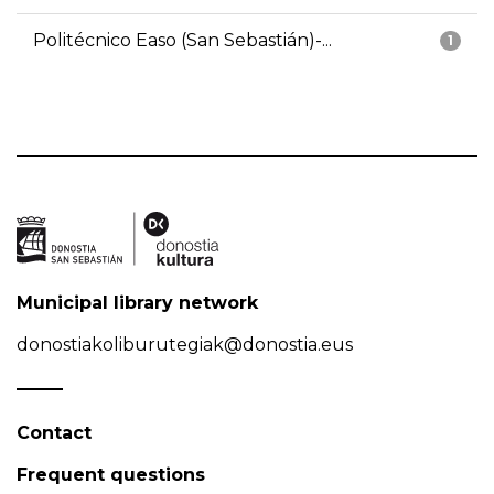
Politécnico Easo (San Sebastián)-...
1
Municipal library network
donostiakoliburutegiak@donostia.eus
Contact
Frequent questions