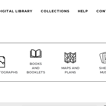
DIGITAL LIBRARY
COLLECTIONS
HELP
CON
BOOKS
AND
MAPS AND
SHE
TOGRAPHS
BOOKLETS
PLANS
MUS