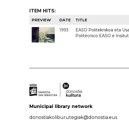
ITEM HITS:
PREVIEW
DATE
TITLE
1993
EASO Politeknikoa eta Usan
Politécnico EASO e Insit
Municipal library network
donostiakoliburutegiak@donostia.eus