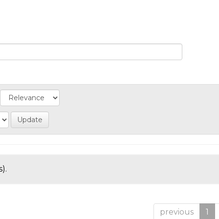
).
previous
1