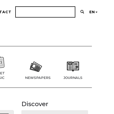
TACT
EN
ET
IC
NEWSPAPERS
JOURNALS
Discover