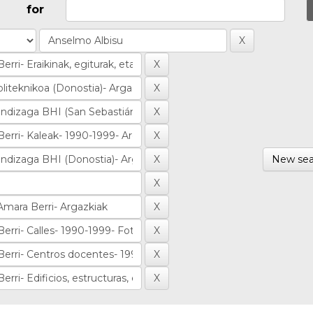
for
New sea