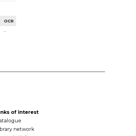
OCR
-
inks of interest
atalogue
ibrary network