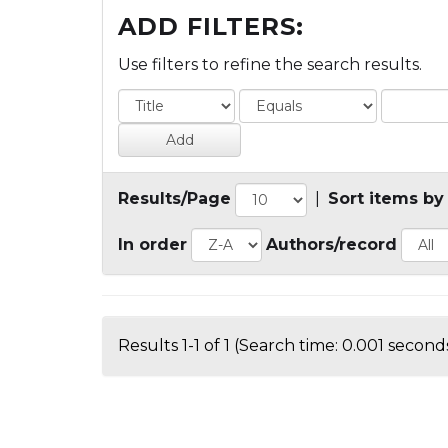
ADD FILTERS:
Use filters to refine the search results.
Results/Page
|
Sort items by
In order
Authors/record
Results 1-1 of 1 (Search time: 0.001 seconds