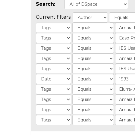
Search:
Current filters: