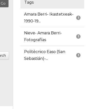
Tags
Amara Berri- Ikastetxeak-
1
1990-19...
Nieve- Amara Berri-
1
Fotografías
Politécnico Easo (San
rch
1
Sebastián)-...