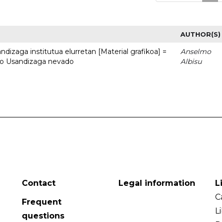
AUTHOR(S)
dizaga institutua elurretan [Material grafikoa] =
Anselmo
uto Usandizaga nevado
Albisu
Contact
Legal information
L
C
Frequent
L
questions