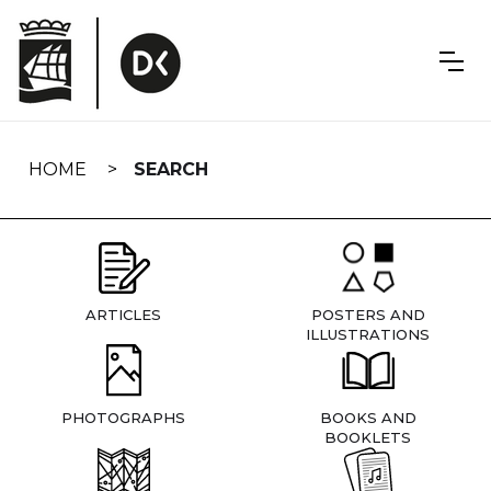
Skip
navigation
HOME
SEARCH
ARTICLES
POSTERS AND
ILLUSTRATIONS
PHOTOGRAPHS
BOOKS AND
BOOKLETS