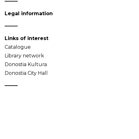
Legal information
Links of interest
Catalogue
Library network
Donostia Kultura
Donostia City Hall