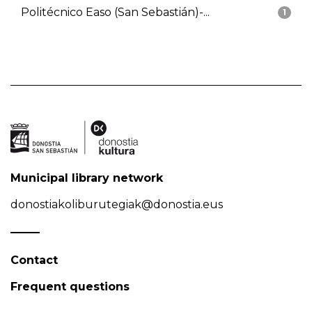
Politécnico Easo (San Sebastián)-...
1
Municipal library network
donostiakoliburutegiak@donostia.eus
Contact
Frequent questions