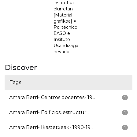
institutua
elurretan
[Material
grafikoa] =
Politécnico
EASO e
Insituto
Usandizaga
nevado
Discover
Tags
Amara Berri- Centros docentes- 19...
1
Amara Berri- Edificios, estructur...
1
Amara Berri- Ikastetxeak- 1990-19...
1