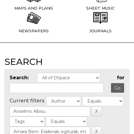
MAPS AND PLANS
SHEET MUSIC
NEWSPAPERS
JOURNALS
SEARCH
Search:
for
Current filters: