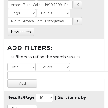
New search
ADD FILTERS:
Use filters to refine the search results.
Results/Page
|
Sort items by