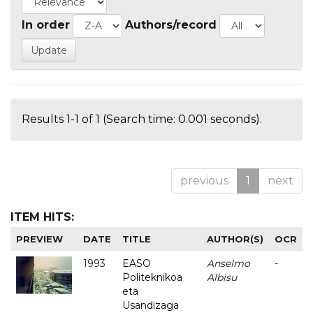
In order
Authors/record
Results 1-1 of 1 (Search time: 0.001 seconds).
previous
1
next
ITEM HITS:
PREVIEW
DATE
TITLE
AUTHOR(S)
OCR
1993
EASO
Anselmo
-
Politeknikoa
Albisu
eta
Usandizaga