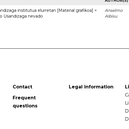
AUTHOR(S)
dizaga institutua elurretan [Material grafikoa] =
Anselmo
uto Usandizaga nevado
Albisu
Contact
Legal information
L
C
Frequent
L
questions
D
D