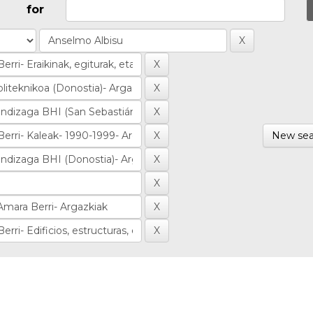
for
New sea