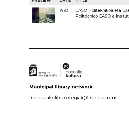
PREVIEW
DATE
TITLE
1993
EASO Politeknikoa eta Usan
Politécnico EASO e Insit
Municipal library network
donostiakoliburutegiak@donostia.eus