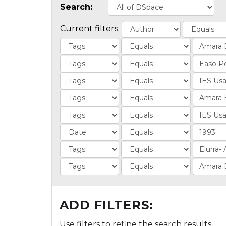
Search:
Current filters:
ADD FILTERS:
Use filters to refine the search results.