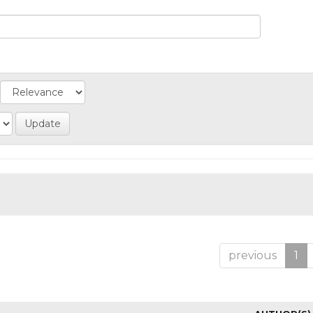
previous
1