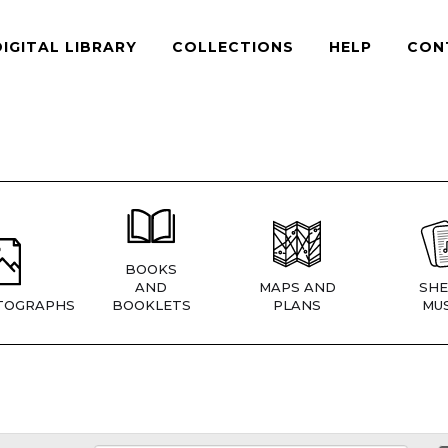
DIGITAL LIBRARY
COLLECTIONS
HELP
CON
BOOKS
AND
MAPS AND
SHE
TOGRAPHS
BOOKLETS
PLANS
MUS