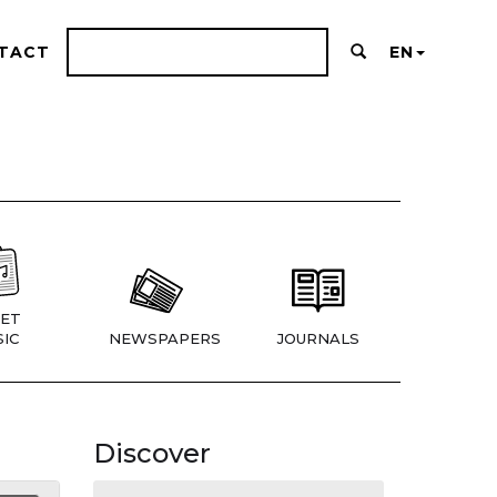
TACT
EN
ET
IC
NEWSPAPERS
JOURNALS
Discover