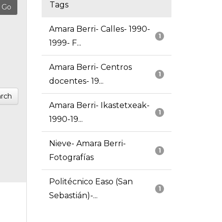
Tags
Amara Berri- Calles- 1990-
1
1999- F...
Amara Berri- Centros
1
docentes- 19...
rch
Amara Berri- Ikastetxeak-
1
1990-19...
Nieve- Amara Berri-
1
Fotografías
Politécnico Easo (San
1
Sebastián)-...