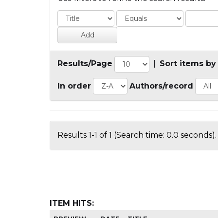
Results/Page
|
Sort items by
In order
Authors/record
Results 1-1 of 1 (Search time: 0.0 seconds).
ITEM HITS: