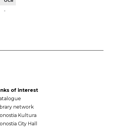
OCR
-
inks of interest
atalogue
ibrary network
onostia Kultura
onostia City Hall