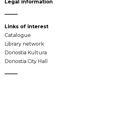
Legal information
Links of interest
Catalogue
Library network
Donostia Kultura
Donostia City Hall