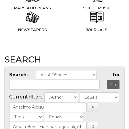
MAPS AND PLANS
SHEET MUSIC
NEWSPAPERS
JOURNALS
SEARCH
Search:
for
Current filters: