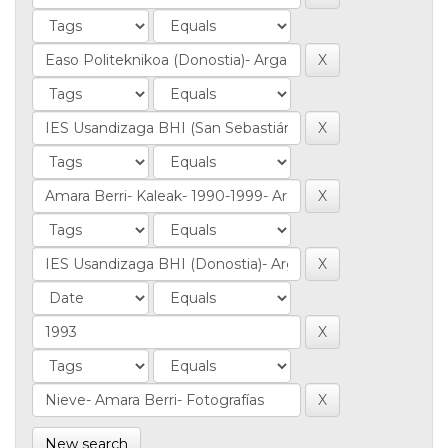
New search