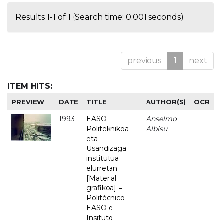
Results 1-1 of 1 (Search time: 0.001 seconds).
previous
1
next
ITEM HITS:
PREVIEW
DATE
TITLE
AUTHOR(S)
OCR
1993
EASO
Anselmo
-
Politeknikoa
Albisu
eta
Usandizaga
institutua
elurretan
[Material
grafikoa] =
Politécnico
EASO e
Insituto