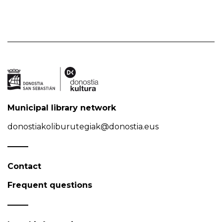
Municipal library network
donostiakoliburutegiak@donostia.eus
Contact
Frequent questions