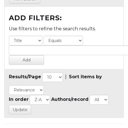
ADD FILTERS:
Use filters to refine the search results.
Results/Page
|
Sort items by
In order
Authors/record