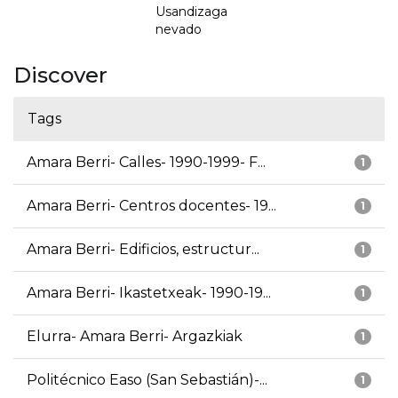
Usandizaga
nevado
Discover
Tags
Amara Berri- Calles- 1990-1999- F...
1
Amara Berri- Centros docentes- 19...
1
Amara Berri- Edificios, estructur...
1
Amara Berri- Ikastetxeak- 1990-19...
1
Elurra- Amara Berri- Argazkiak
1
Politécnico Easo (San Sebastián)-...
1