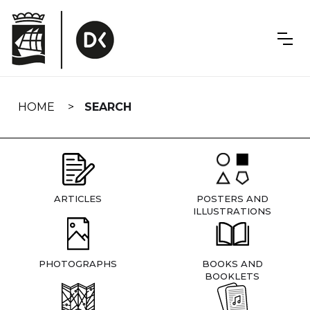
Skip
navigation
HOME
SEARCH
ARTICLES
POSTERS AND
ILLUSTRATIONS
PHOTOGRAPHS
BOOKS AND
BOOKLETS