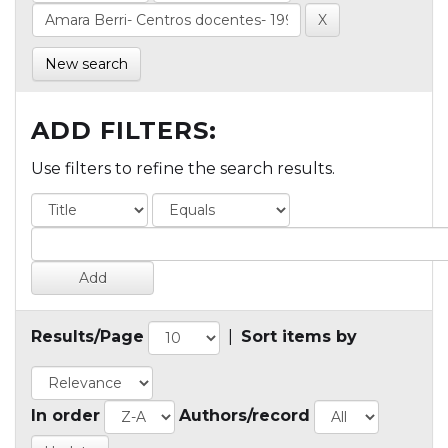
New search
ADD FILTERS:
Use filters to refine the search results.
Results/Page
|
Sort items by
In order
Authors/record