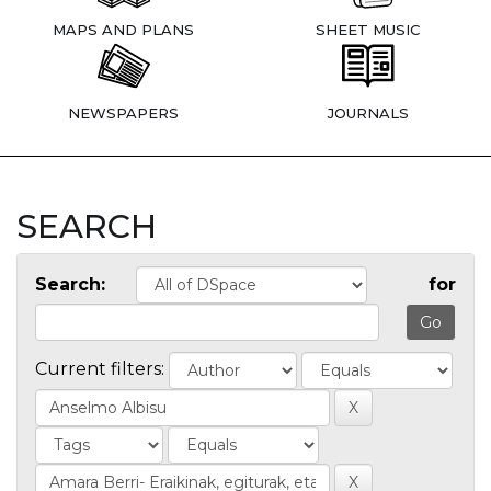
MAPS AND PLANS
SHEET MUSIC
NEWSPAPERS
JOURNALS
SEARCH
Search:
for
Current filters: