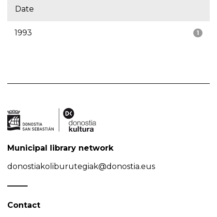
Date
1993
1
Municipal library network
donostiakoliburutegiak@donostia.eus
Contact