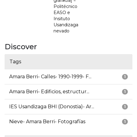
grafikoa] =
Politécnico
EASO e
Insituto
Usandizaga
nevado
Discover
Tags
Amara Berri- Calles- 1990-1999- F...
1
Amara Berri- Edificios, estructur...
1
IES Usandizaga BHI (Donostia)- Ar...
1
Nieve- Amara Berri- Fotografías
1