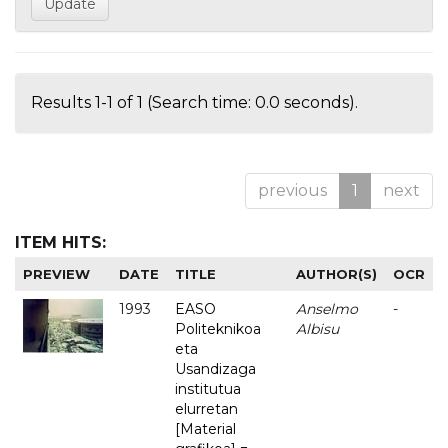
Results 1-1 of 1 (Search time: 0.0 seconds).
previous
1
next
ITEM HITS:
PREVIEW
DATE
TITLE
AUTHOR(S)
OCR
1993
EASO
Anselmo
-
Politeknikoa
Albisu
eta
Usandizaga
institutua
elurretan
[Material