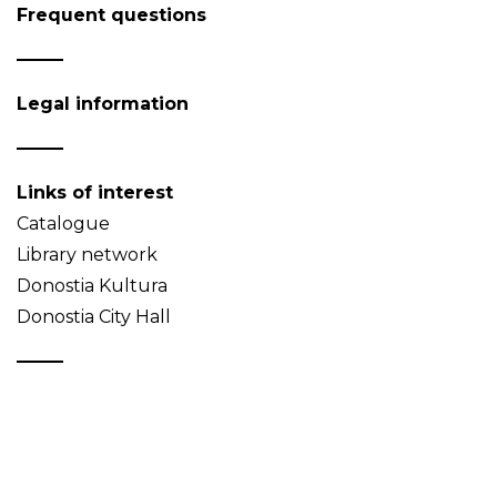
Frequent questions
Legal information
Links of interest
Catalogue
Library network
Donostia Kultura
Donostia City Hall