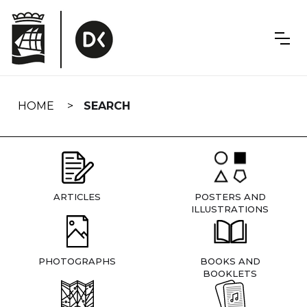
Skip
navigation
HOME
SEARCH
ARTICLES
POSTERS AND
ILLUSTRATIONS
PHOTOGRAPHS
BOOKS AND
BOOKLETS