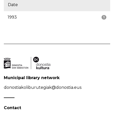
Date
1993
1
Municipal library network
donostiakoliburutegiak@donostia.eus
Contact