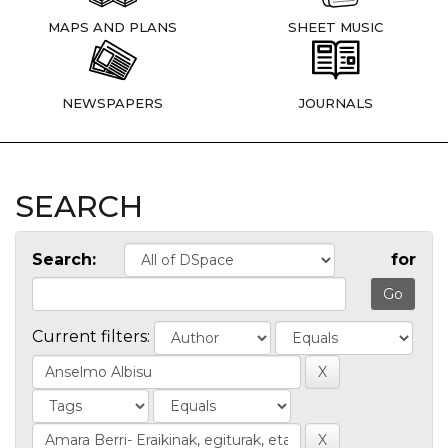
MAPS AND PLANS
SHEET MUSIC
NEWSPAPERS
JOURNALS
SEARCH
Search:
for
Current filters: