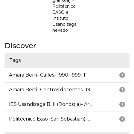
grafikoa] =
Politécnico
EASO e
Insituto
Usandizaga
nevado
Discover
Tags
Amara Berri- Calles- 1990-1999- F...
1
Amara Berri- Centros docentes- 19...
1
IES Usandizaga BHI (Donostia)- Ar...
1
Politécnico Easo (San Sebastián)-...
1