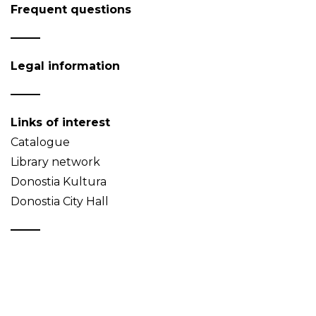
Frequent questions
Legal information
Links of interest
Catalogue
Library network
Donostia Kultura
Donostia City Hall