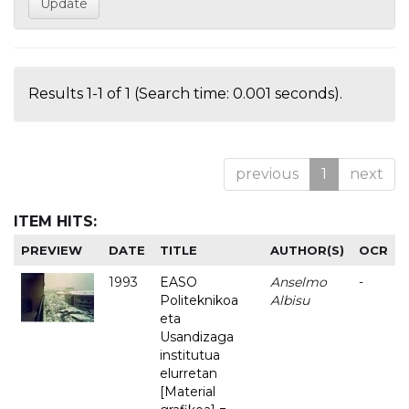
Results 1-1 of 1 (Search time: 0.001 seconds).
previous
1
next
ITEM HITS:
PREVIEW
DATE
TITLE
AUTHOR(S)
OCR
1993
EASO
Anselmo
-
Politeknikoa
Albisu
eta
Usandizaga
institutua
elurretan
[Material