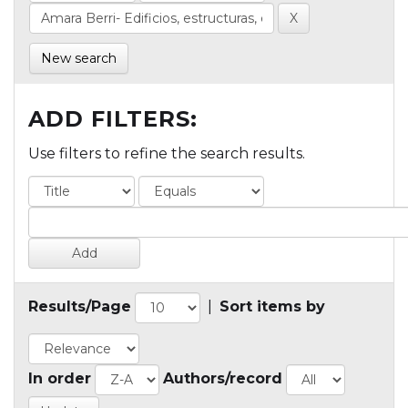
New search
ADD FILTERS:
Use filters to refine the search results.
Results/Page
|
Sort items by
In order
Authors/record