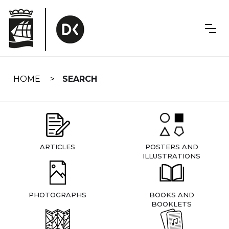
Skip
navigation
HOME
SEARCH
ARTICLES
POSTERS AND
ILLUSTRATIONS
PHOTOGRAPHS
BOOKS AND
BOOKLETS