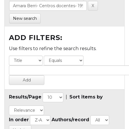
New search
ADD FILTERS:
Use filters to refine the search results.
Results/Page
|
Sort items by
In order
Authors/record