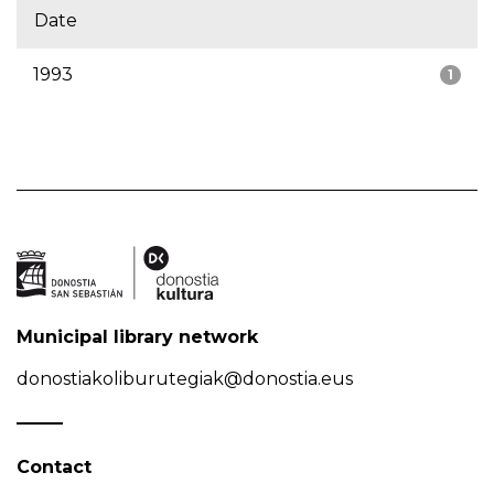
Date
1993
1
Municipal library network
donostiakoliburutegiak@donostia.eus
Contact