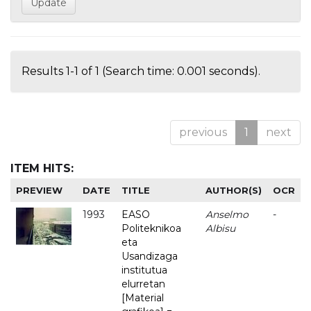
Results 1-1 of 1 (Search time: 0.001 seconds).
previous
1
next
ITEM HITS:
PREVIEW
DATE
TITLE
AUTHOR(S)
OCR
1993
EASO
Anselmo
-
Politeknikoa
Albisu
eta
Usandizaga
institutua
elurretan
[Material