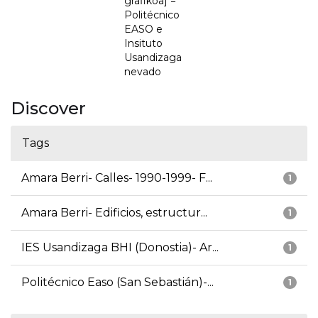
grafikoa] =
Politécnico
EASO e
Insituto
Usandizaga
nevado
Discover
Tags
Amara Berri- Calles- 1990-1999- F...
1
Amara Berri- Edificios, estructur...
1
IES Usandizaga BHI (Donostia)- Ar...
1
Politécnico Easo (San Sebastián)-...
1