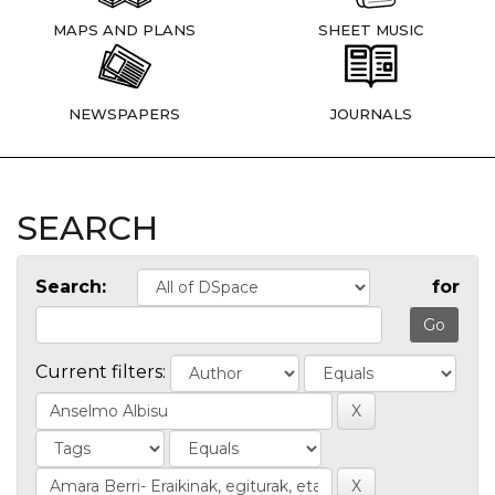
MAPS AND PLANS
SHEET MUSIC
NEWSPAPERS
JOURNALS
SEARCH
Search:
for
Current filters: