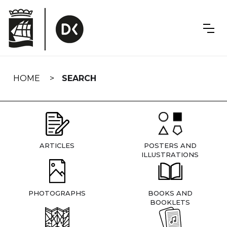
Skip
navigation
HOME
SEARCH
ARTICLES
POSTERS AND
ILLUSTRATIONS
PHOTOGRAPHS
BOOKS AND
BOOKLETS