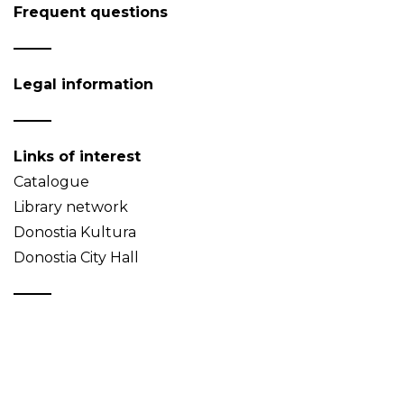
Frequent questions
Legal information
Links of interest
Catalogue
Library network
Donostia Kultura
Donostia City Hall