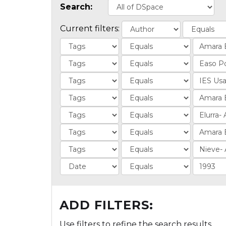
Search:
Current filters:
ADD FILTERS:
Use filters to refine the search results.