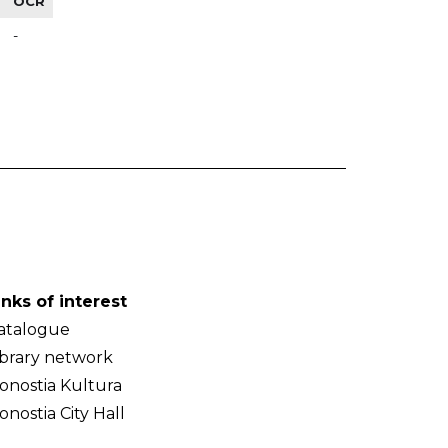
OCR
-
inks of interest
atalogue
ibrary network
onostia Kultura
onostia City Hall