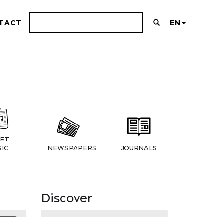
TACT
EN
ET
IC
NEWSPAPERS
JOURNALS
Discover