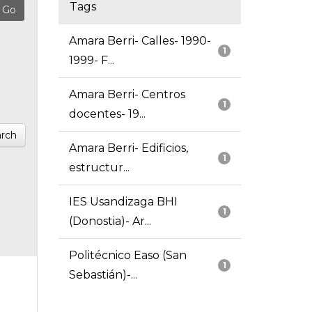
Tags
Amara Berri- Calles- 1990-
1
1999- F...
Amara Berri- Centros
1
docentes- 19...
rch
Amara Berri- Edificios,
1
estructur...
IES Usandizaga BHI
1
(Donostia)- Ar...
Politécnico Easo (San
1
Sebastián)-...