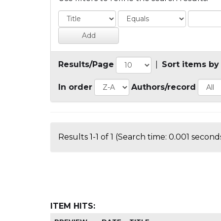
Results/Page
|
Sort items by
In order
Authors/record
Results 1-1 of 1 (Search time: 0.001 seconds
ITEM HITS: