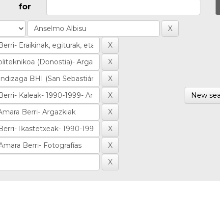
for
New sea