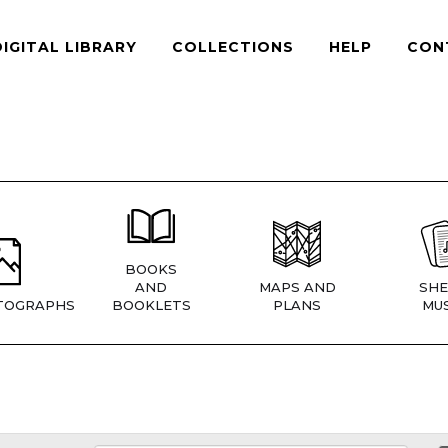
DIGITAL LIBRARY
COLLECTIONS
HELP
CON
BOOKS
AND
MAPS AND
SHE
TOGRAPHS
BOOKLETS
PLANS
MUS