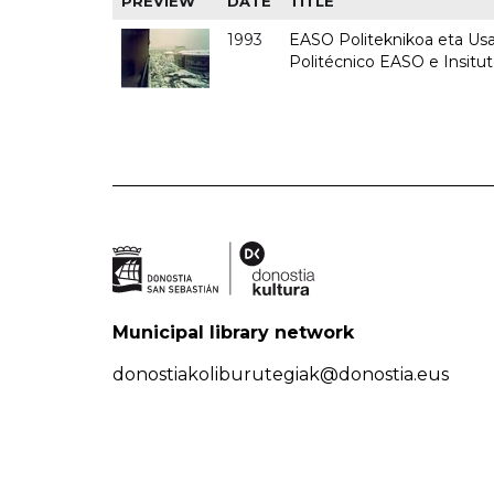
PREVIEW
DATE
TITLE
1993
EASO Politeknikoa eta Usan
Politécnico EASO e Insit
Municipal library network
donostiakoliburutegiak@donostia.eus