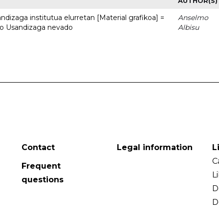
AUTHOR(S)
dizaga institutua elurretan [Material grafikoa] =
Anselmo
uto Usandizaga nevado
Albisu
Contact
Legal information
L
C
Frequent
L
questions
D
D