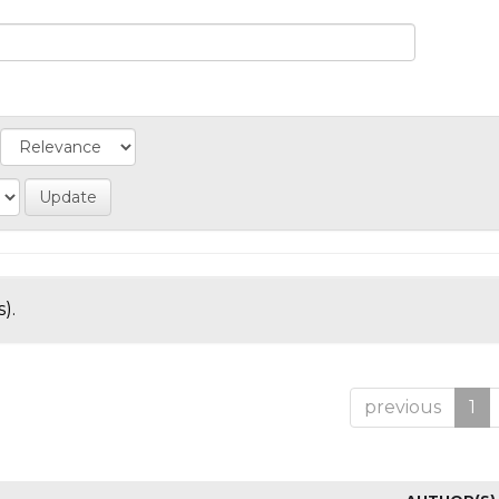
).
previous
1