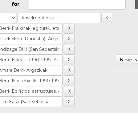
for
New sea