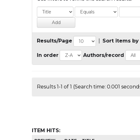
Results/Page
|
Sort items by
In order
Authors/record
Results 1-1 of 1 (Search time: 0.001 seconds
ITEM HITS: