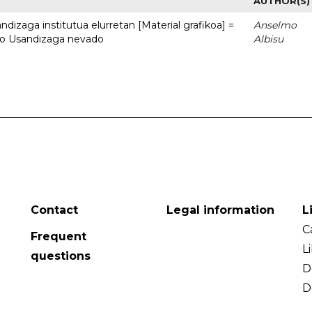
AUTHOR(S)
dizaga institutua elurretan [Material grafikoa] =
Anselmo
uto Usandizaga nevado
Albisu
Contact
Legal information
L
C
Frequent
L
questions
D
D