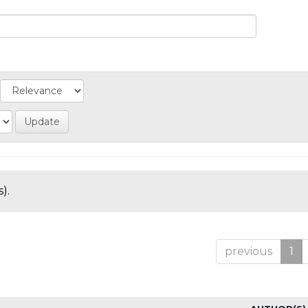
).
previous
1