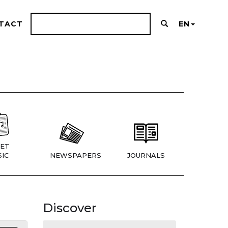
TACT
EN
ET
IC
NEWSPAPERS
JOURNALS
Discover