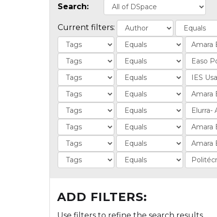
Search:
Current filters:
ADD FILTERS:
Use filters to refine the search results.