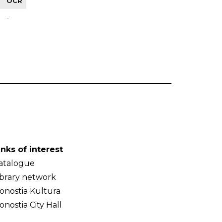
OCR
-
inks of interest
atalogue
ibrary network
onostia Kultura
onostia City Hall