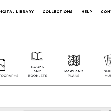
DIGITAL LIBRARY
COLLECTIONS
HELP
CON
BOOKS
AND
MAPS AND
SHE
TOGRAPHS
BOOKLETS
PLANS
MUS