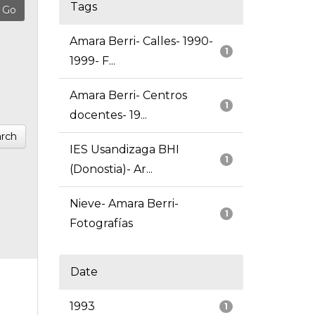
Tags
Amara Berri- Calles- 1990-
1
1999- F...
Amara Berri- Centros
1
docentes- 19...
rch
IES Usandizaga BHI
1
(Donostia)- Ar...
Nieve- Amara Berri-
1
Fotografías
Date
1993
1