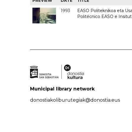
PREVIEW
DATE
TITLE
1993
EASO Politeknikoa eta Usan
Politécnico EASO e Insit
Municipal library network
donostiakoliburutegiak@donostia.eus