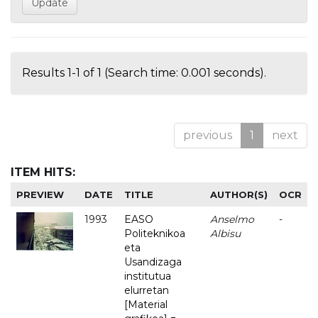
Results 1-1 of 1 (Search time: 0.001 seconds).
previous
1
next
ITEM HITS:
PREVIEW
DATE
TITLE
AUTHOR(S)
OCR
1993
EASO
Anselmo
-
Politeknikoa
Albisu
eta
Usandizaga
institutua
elurretan
[Material