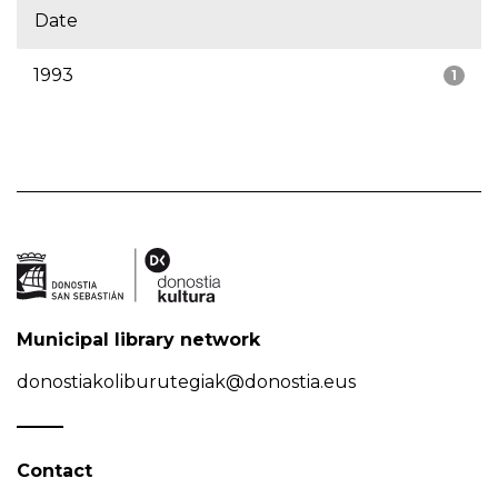
Date
1993
1
Municipal library network
donostiakoliburutegiak@donostia.eus
Contact