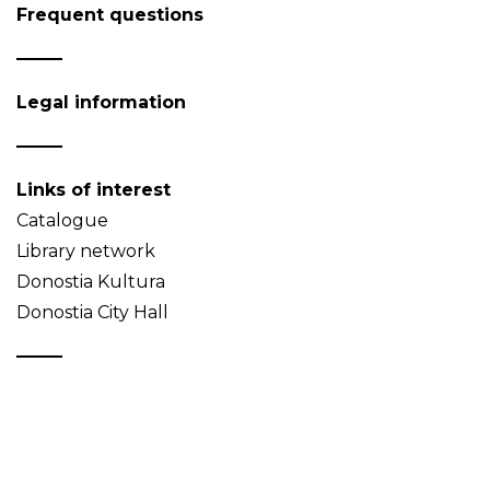
Frequent questions
Legal information
Links of interest
Catalogue
Library network
Donostia Kultura
Donostia City Hall