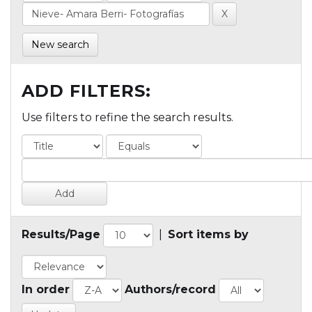
New search
ADD FILTERS:
Use filters to refine the search results.
Results/Page
|
Sort items by
In order
Authors/record