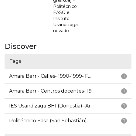
grafikoa] =
Politécnico
EASO e
Insituto
Usandizaga
nevado
Discover
Tags
Amara Berri- Calles- 1990-1999- F...
1
Amara Berri- Centros docentes- 19...
1
IES Usandizaga BHI (Donostia)- Ar...
1
Politécnico Easo (San Sebastián)-...
1