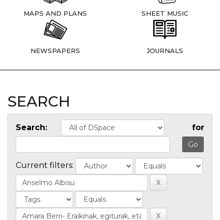
MAPS AND PLANS
SHEET MUSIC
NEWSPAPERS
JOURNALS
SEARCH
Search:
for
Current filters: