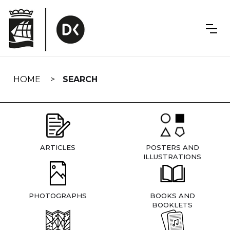
Skip
navigation
HOME
SEARCH
ARTICLES
POSTERS AND
ILLUSTRATIONS
PHOTOGRAPHS
BOOKS AND
BOOKLETS