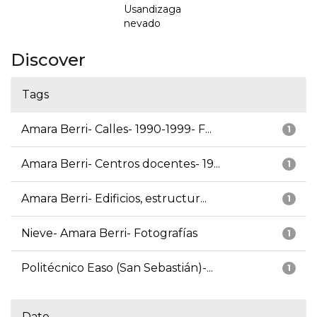
Usandizaga
nevado
Discover
Tags
Amara Berri- Calles- 1990-1999- F...
1
Amara Berri- Centros docentes- 19...
1
Amara Berri- Edificios, estructur...
1
Nieve- Amara Berri- Fotografías
1
Politécnico Easo (San Sebastián)-...
1
Date