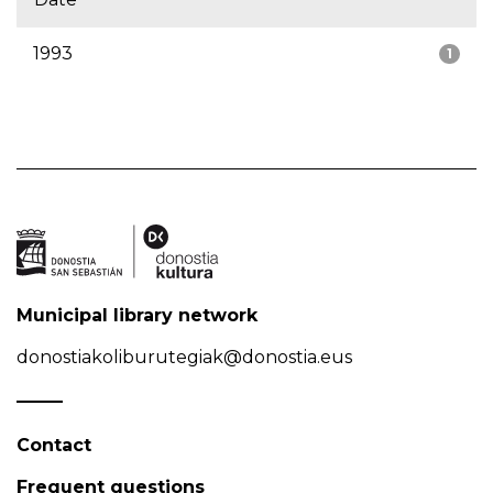
1993
1
Municipal library network
donostiakoliburutegiak@donostia.eus
Contact
Frequent questions