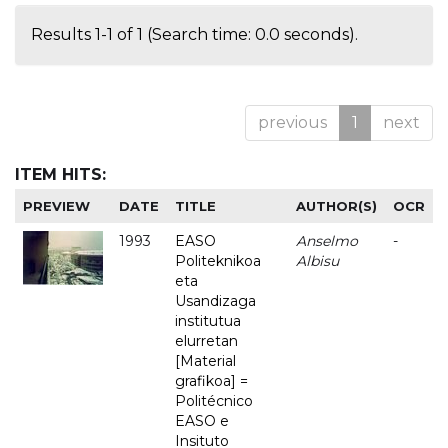
Results 1-1 of 1 (Search time: 0.0 seconds).
previous
1
next
ITEM HITS:
PREVIEW
DATE
TITLE
AUTHOR(S)
OCR
1993
EASO
Anselmo
-
Politeknikoa
Albisu
eta
Usandizaga
institutua
elurretan
[Material
grafikoa] =
Politécnico
EASO e
Insituto