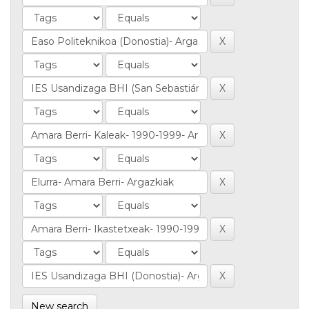
New search