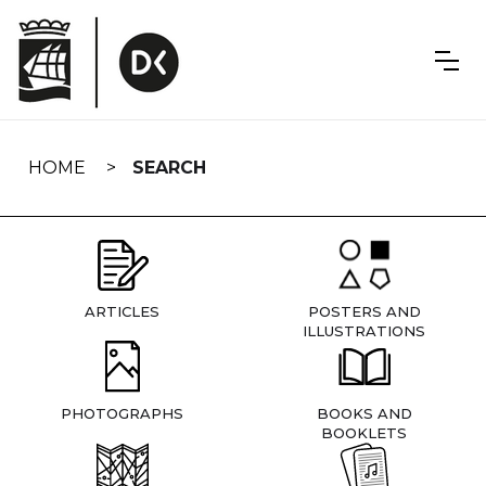
Skip
navigation
HOME
SEARCH
ARTICLES
POSTERS AND
ILLUSTRATIONS
PHOTOGRAPHS
BOOKS AND
BOOKLETS