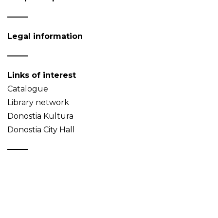
Legal information
Links of interest
Catalogue
Library network
Donostia Kultura
Donostia City Hall