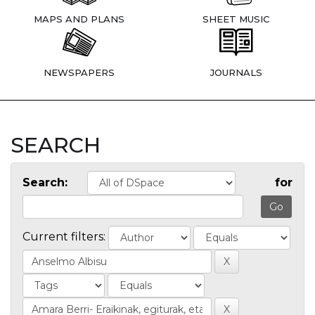
MAPS AND PLANS
SHEET MUSIC
NEWSPAPERS
JOURNALS
SEARCH
Search:
for
Current filters: