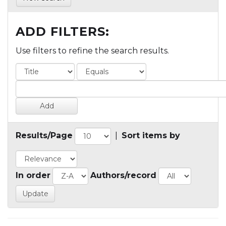
ADD FILTERS:
Use filters to refine the search results.
Results/Page
|
Sort items by
In order
Authors/record