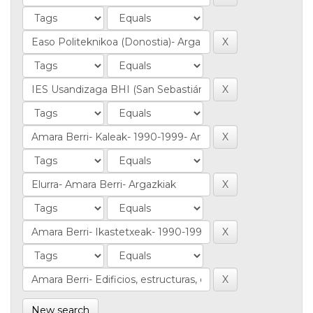
New search