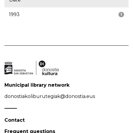
1993
1
Municipal library network
donostiakoliburutegiak@donostia.eus
Contact
Frequent questions