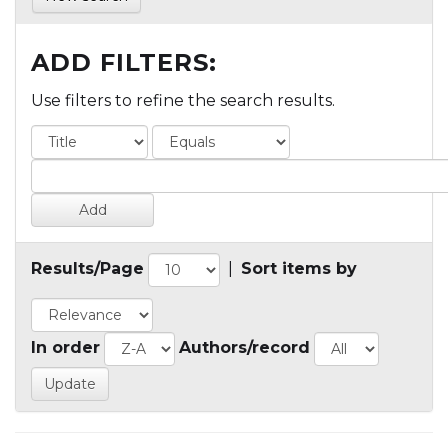
ADD FILTERS:
Use filters to refine the search results.
Results/Page
|
Sort items by
In order
Authors/record