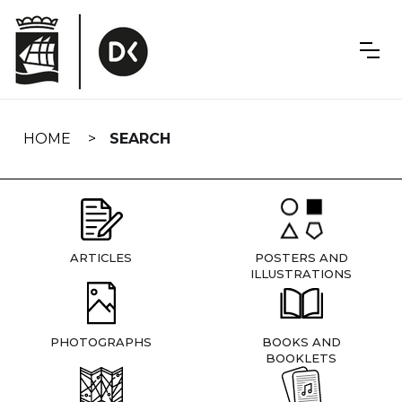
Skip
navigation
HOME
SEARCH
ARTICLES
POSTERS AND
ILLUSTRATIONS
PHOTOGRAPHS
BOOKS AND
BOOKLETS