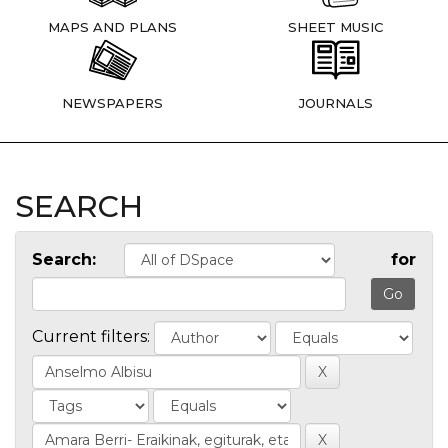
MAPS AND PLANS
SHEET MUSIC
NEWSPAPERS
JOURNALS
SEARCH
Search:
for
Current filters: