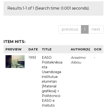
Results 1-1 of 1 (Search time: 0.001 seconds).
previous
1
next
ITEM HITS:
PREVIEW
DATE
TITLE
AUTHOR(S)
OCR
1993
EASO
Anselmo
-
Politeknikoa
Albisu
eta
Usandizaga
institutua
elurretan
[Material
grafikoa] =
Politécnico
EASO e
Insituto