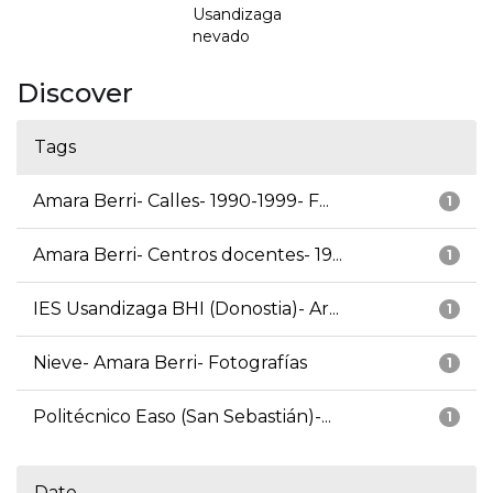
Usandizaga
nevado
Discover
Tags
Amara Berri- Calles- 1990-1999- F...
1
Amara Berri- Centros docentes- 19...
1
IES Usandizaga BHI (Donostia)- Ar...
1
Nieve- Amara Berri- Fotografías
1
Politécnico Easo (San Sebastián)-...
1
Date