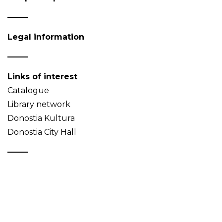
Legal information
Links of interest
Catalogue
Library network
Donostia Kultura
Donostia City Hall