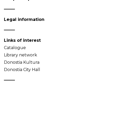
Legal information
Links of interest
Catalogue
Library network
Donostia Kultura
Donostia City Hall