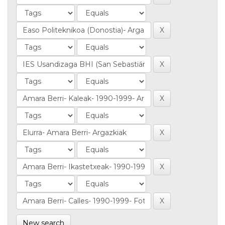
New search