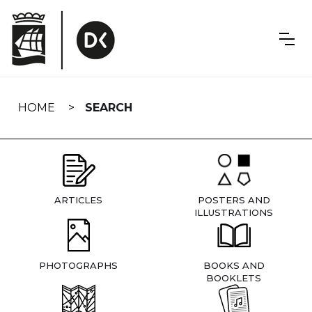
Skip
navigation
HOME
SEARCH
ARTICLES
POSTERS AND
ILLUSTRATIONS
PHOTOGRAPHS
BOOKS AND
BOOKLETS