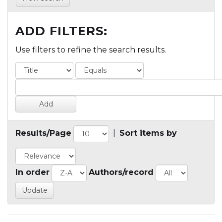
ADD FILTERS:
Use filters to refine the search results.
Results/Page
|
Sort items by
In order
Authors/record