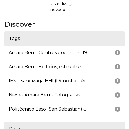
Usandizaga
nevado
Discover
Tags
Amara Berri- Centros docentes- 19...
1
Amara Berri- Edificios, estructur...
1
IES Usandizaga BHI (Donostia)- Ar...
1
Nieve- Amara Berri- Fotografías
1
Politécnico Easo (San Sebastián)-...
1
Date