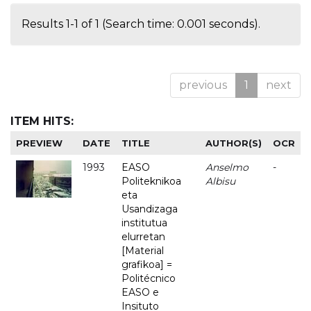
Results 1-1 of 1 (Search time: 0.001 seconds).
previous
1
next
ITEM HITS:
PREVIEW
DATE
TITLE
AUTHOR(S)
OCR
1993
EASO
Anselmo
-
Politeknikoa
Albisu
eta
Usandizaga
institutua
elurretan
[Material
grafikoa] =
Politécnico
EASO e
Insituto