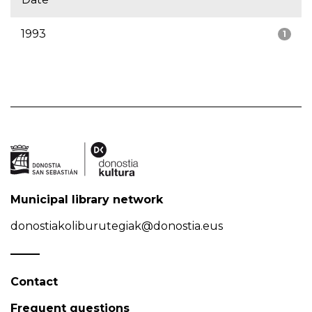
1993
1
Municipal library network
donostiakoliburutegiak@donostia.eus
Contact
Frequent questions