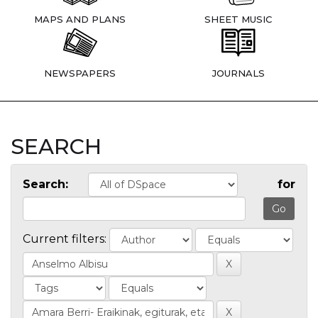
MAPS AND PLANS
SHEET MUSIC
NEWSPAPERS
JOURNALS
SEARCH
Search:
for
Current filters: