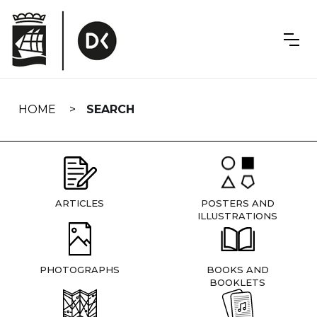
Skip
navigation
HOME
SEARCH
ARTICLES
POSTERS AND
ILLUSTRATIONS
PHOTOGRAPHS
BOOKS AND
BOOKLETS