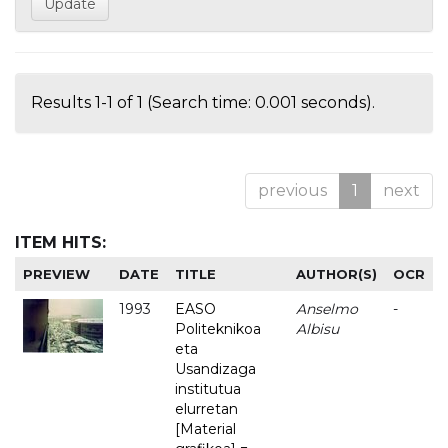
Results 1-1 of 1 (Search time: 0.001 seconds).
previous
1
next
ITEM HITS:
PREVIEW
DATE
TITLE
AUTHOR(S)
OCR
1993
EASO
Anselmo
-
Politeknikoa
Albisu
eta
Usandizaga
institutua
elurretan
[Material