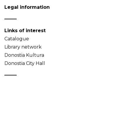
Legal information
Links of interest
Catalogue
Library network
Donostia Kultura
Donostia City Hall