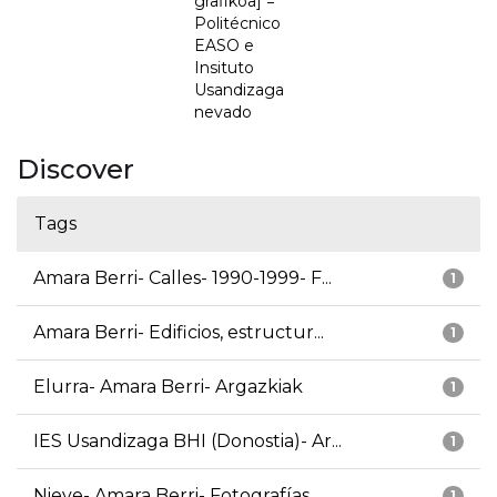
grafikoa] =
Politécnico
EASO e
Insituto
Usandizaga
nevado
Discover
Tags
Amara Berri- Calles- 1990-1999- F...
1
Amara Berri- Edificios, estructur...
1
Elurra- Amara Berri- Argazkiak
1
IES Usandizaga BHI (Donostia)- Ar...
1
Nieve- Amara Berri- Fotografías
1