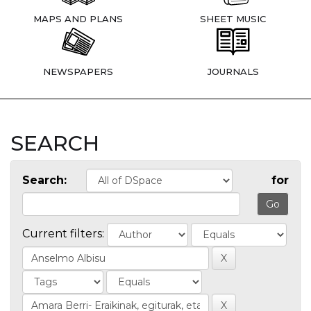
MAPS AND PLANS
SHEET MUSIC
NEWSPAPERS
JOURNALS
SEARCH
Search:
for
Current filters: