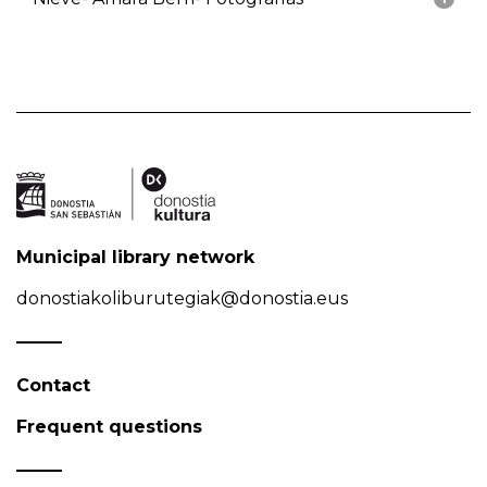
Municipal library network
donostiakoliburutegiak@donostia.eus
Contact
Frequent questions