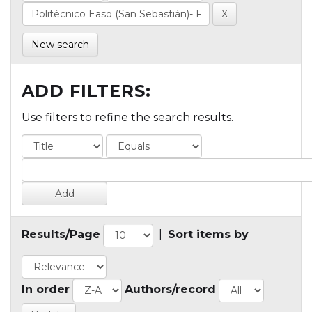
New search
ADD FILTERS:
Use filters to refine the search results.
Results/Page
|
Sort items by
In order
Authors/record