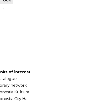
OCR
-
inks of interest
atalogue
ibrary network
onostia Kultura
onostia City Hall