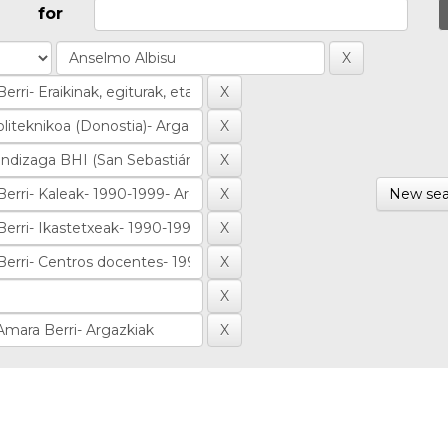
for
New sea