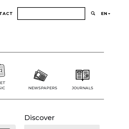
TACT
EN
ET
IC
NEWSPAPERS
JOURNALS
Discover