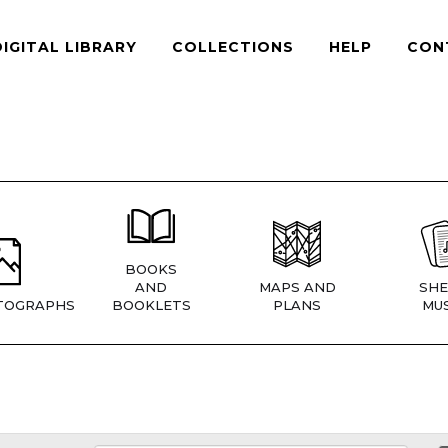
DIGITAL LIBRARY
COLLECTIONS
HELP
CON
BOOKS
AND
MAPS AND
SHE
TOGRAPHS
BOOKLETS
PLANS
MUS