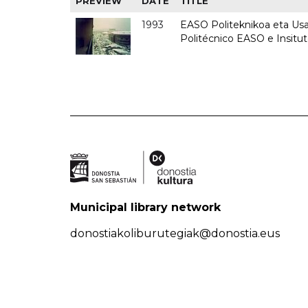
PREVIEW
DATE
TITLE
1993
EASO Politeknikoa eta Usan
Politécnico EASO e Insit
Municipal library network
donostiakoliburutegiak@donostia.eus