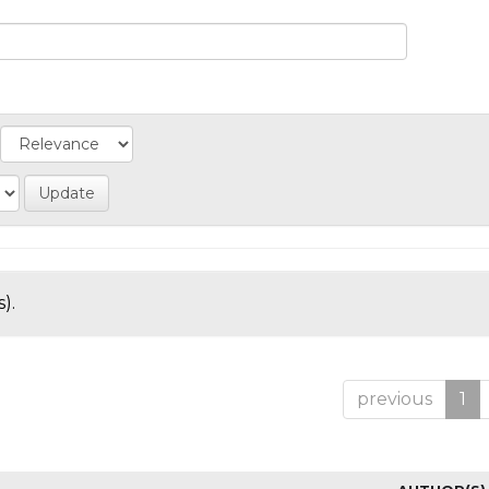
).
previous
1