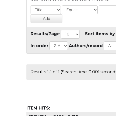
Results/Page
|
Sort items by
In order
Authors/record
Results 1-1 of 1 (Search time: 0.001 seconds
ITEM HITS: