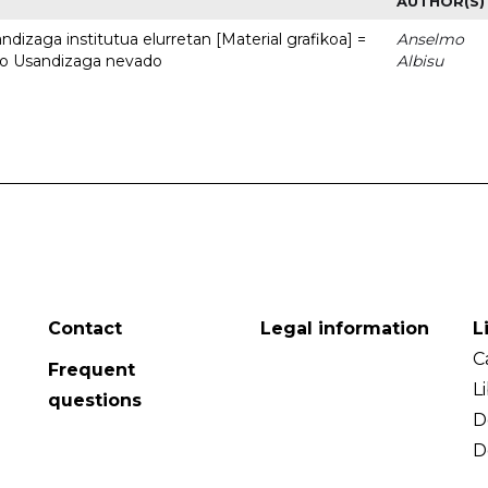
AUTHOR(S)
dizaga institutua elurretan [Material grafikoa] =
Anselmo
uto Usandizaga nevado
Albisu
Contact
Legal information
L
C
Frequent
L
questions
D
D