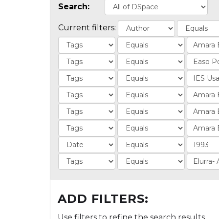
Search:
Current filters:
ADD FILTERS:
Use filters to refine the search results.