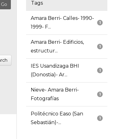
Tags
Amara Berri- Calles- 1990-
1
1999- F...
Amara Berri- Edificios,
1
estructur...
rch
IES Usandizaga BHI
1
(Donostia)- Ar...
Nieve- Amara Berri-
1
Fotografías
Politécnico Easo (San
1
Sebastián)-...