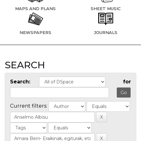
MAPS AND PLANS
SHEET MUSIC
NEWSPAPERS
JOURNALS
SEARCH
Search:
for
Current filters: