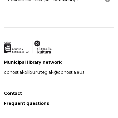
Municipal library network
donostiakoliburutegiak@donostia.eus
Contact
Frequent questions