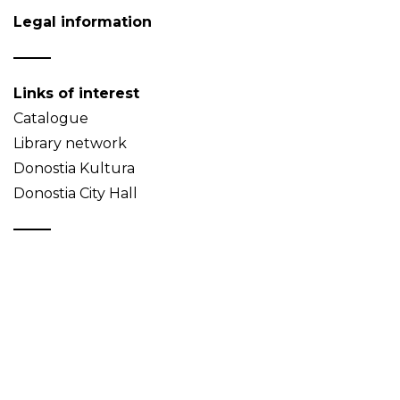
Legal information
Links of interest
Catalogue
Library network
Donostia Kultura
Donostia City Hall