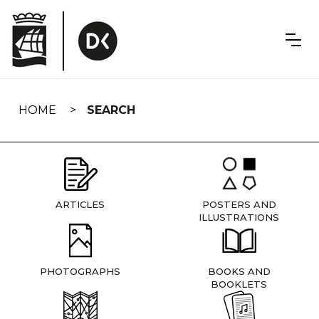
Skip
navigation
HOME
SEARCH
ARTICLES
POSTERS AND
ILLUSTRATIONS
PHOTOGRAPHS
BOOKS AND
BOOKLETS