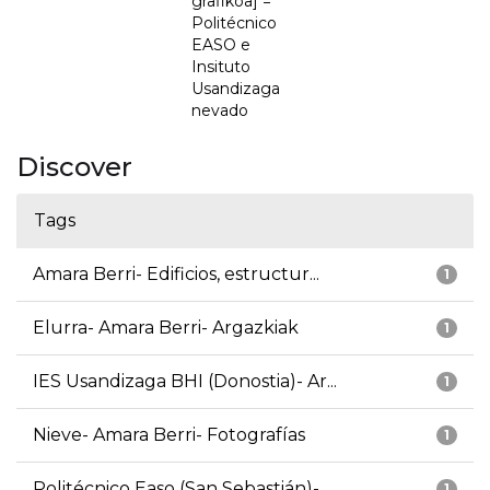
grafikoa] =
Politécnico
EASO e
Insituto
Usandizaga
nevado
Discover
Tags
Amara Berri- Edificios, estructur...
1
Elurra- Amara Berri- Argazkiak
1
IES Usandizaga BHI (Donostia)- Ar...
1
Nieve- Amara Berri- Fotografías
1
Politécnico Easo (San Sebastián)-...
1