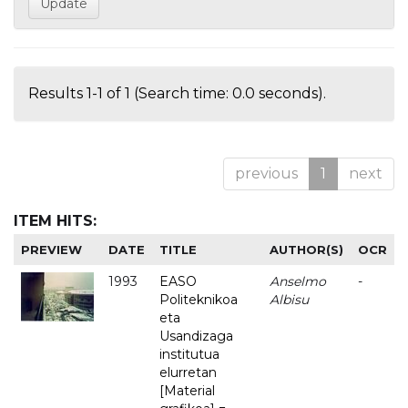
Results 1-1 of 1 (Search time: 0.0 seconds).
previous
1
next
ITEM HITS:
PREVIEW
DATE
TITLE
AUTHOR(S)
OCR
1993
EASO
Anselmo
-
Politeknikoa
Albisu
eta
Usandizaga
institutua
elurretan
[Material