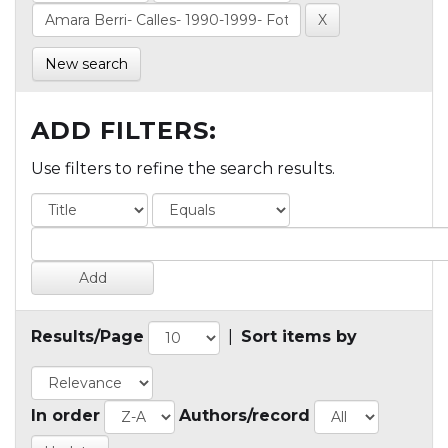
New search
ADD FILTERS:
Use filters to refine the search results.
Results/Page
|
Sort items by
In order
Authors/record