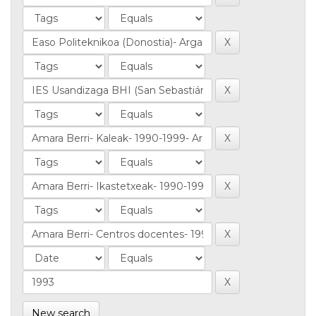
New search