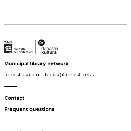
Municipal library network
donostiakoliburutegiak@donostia.eus
Contact
Frequent questions