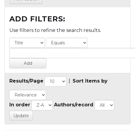
ADD FILTERS:
Use filters to refine the search results.
Results/Page
|
Sort items by
In order
Authors/record