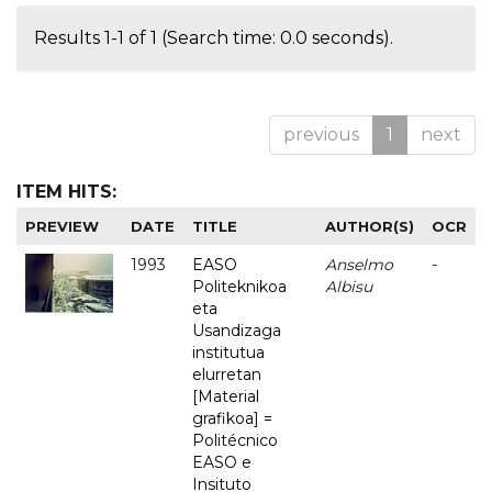
Results 1-1 of 1 (Search time: 0.0 seconds).
previous
1
next
ITEM HITS:
PREVIEW
DATE
TITLE
AUTHOR(S)
OCR
1993
EASO
Anselmo
-
Politeknikoa
Albisu
eta
Usandizaga
institutua
elurretan
[Material
grafikoa] =
Politécnico
EASO e
Insituto