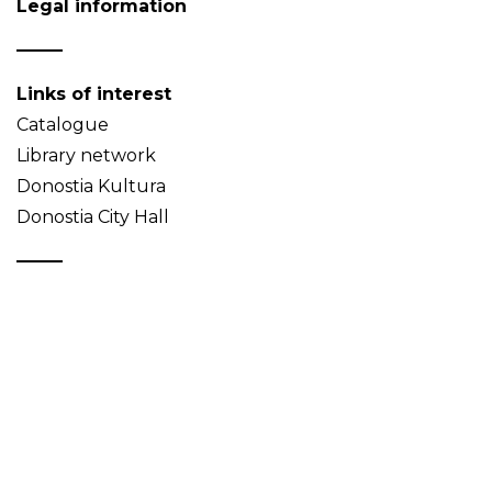
Legal information
Links of interest
Catalogue
Library network
Donostia Kultura
Donostia City Hall