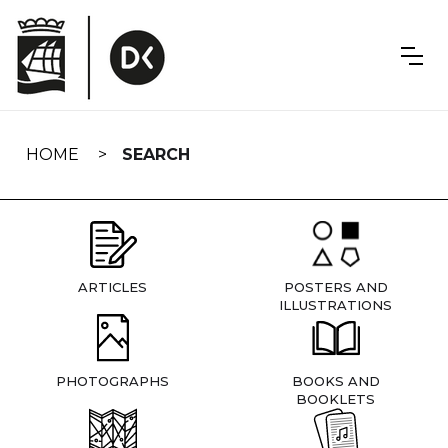
Skip
navigation
HOME
SEARCH
ARTICLES
POSTERS AND
ILLUSTRATIONS
PHOTOGRAPHS
BOOKS AND
BOOKLETS