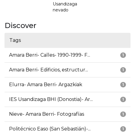
Usandizaga
nevado
Discover
Tags
Amara Berri- Calles- 1990-1999- F...
1
Amara Berri- Edificios, estructur...
1
Elurra- Amara Berri- Argazkiak
1
IES Usandizaga BHI (Donostia)- Ar...
1
Nieve- Amara Berri- Fotografías
1
Politécnico Easo (San Sebastián)-...
1