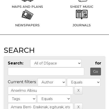
MAPS AND PLANS
SHEET MUSIC
NEWSPAPERS
JOURNALS
SEARCH
Search:
for
Current filters: