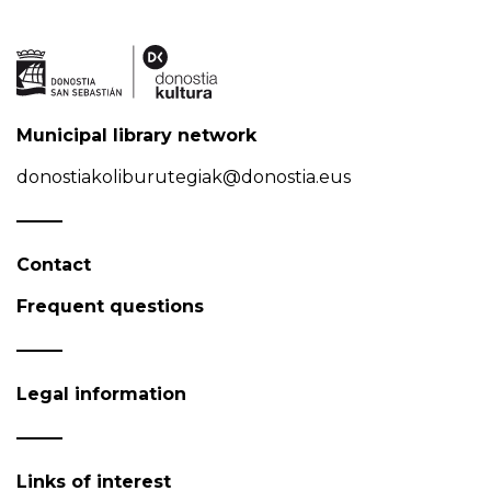
Municipal library network
donostiakoliburutegiak@donostia.eus
Contact
Frequent questions
Legal information
Links of interest