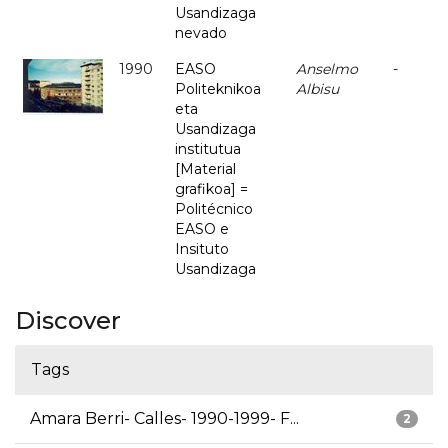
Usandizaga
nevado
1990
EASO
Anselmo
-
Politeknikoa
Albisu
eta
Usandizaga
institutua
[Material
grafikoa] =
Politécnico
EASO e
Insituto
Usandizaga
Discover
Tags
Amara Berri- Calles- 1990-1999- F...
2