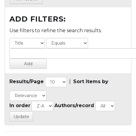
ADD FILTERS:
Use filters to refine the search results.
Results/Page
|
Sort items by
In order
Authors/record