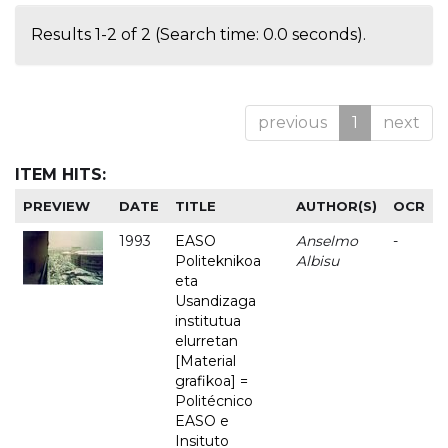
Results 1-2 of 2 (Search time: 0.0 seconds).
previous
1
next
ITEM HITS:
PREVIEW
DATE
TITLE
AUTHOR(S)
OCR
1993
EASO
Anselmo
-
Politeknikoa
Albisu
eta
Usandizaga
institutua
elurretan
[Material
grafikoa] =
Politécnico
EASO e
Insituto