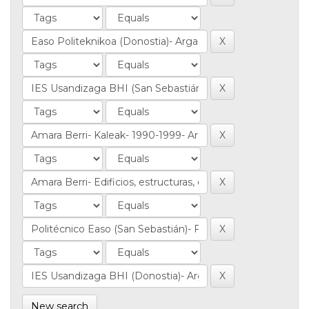
New search