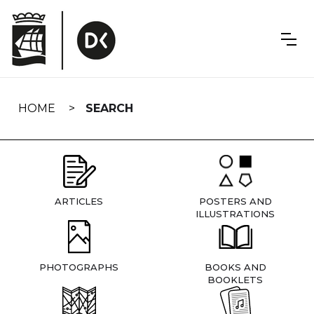
Skip
navigation
HOME
SEARCH
ARTICLES
POSTERS AND
ILLUSTRATIONS
PHOTOGRAPHS
BOOKS AND
BOOKLETS