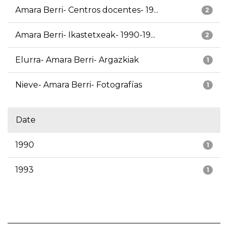
Amara Berri- Centros docentes- 19...
2
Amara Berri- Ikastetxeak- 1990-19...
2
Elurra- Amara Berri- Argazkiak
1
Nieve- Amara Berri- Fotografías
1
Date
1990
1
1993
1