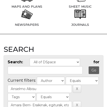
MAPS AND PLANS
SHEET MUSIC
NEWSPAPERS
JOURNALS
SEARCH
Search:
for
Current filters: