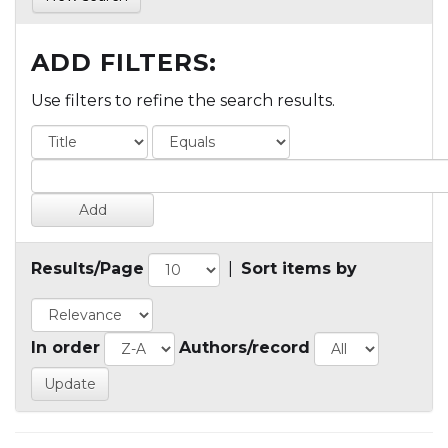
ADD FILTERS:
Use filters to refine the search results.
Results/Page
|
Sort items by
In order
Authors/record