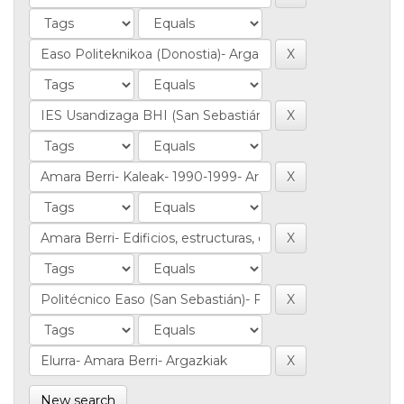
New search