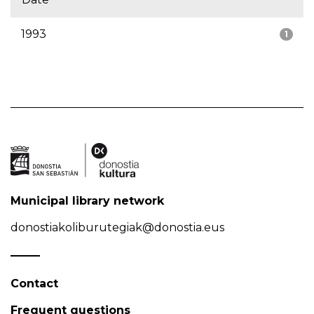
1993
1
Municipal library network
donostiakoliburutegiak@donostia.eus
Contact
Frequent questions