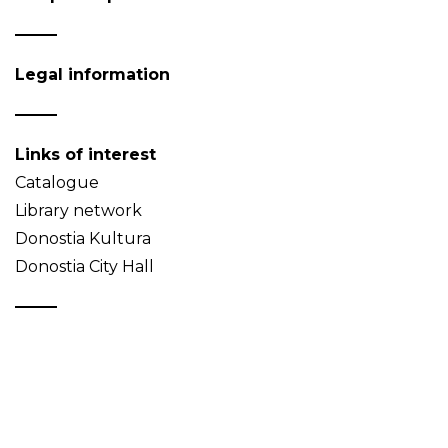
Legal information
Links of interest
Catalogue
Library network
Donostia Kultura
Donostia City Hall