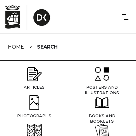
Skip
navigation
HOME
SEARCH
ARTICLES
POSTERS AND
ILLUSTRATIONS
PHOTOGRAPHS
BOOKS AND
BOOKLETS