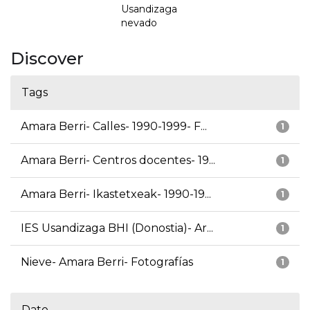
Usandizaga
nevado
Discover
Tags
Amara Berri- Calles- 1990-1999- F...
1
Amara Berri- Centros docentes- 19...
1
Amara Berri- Ikastetxeak- 1990-19...
1
IES Usandizaga BHI (Donostia)- Ar...
1
Nieve- Amara Berri- Fotografías
1
Date