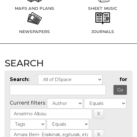
MAPS AND PLANS
SHEET MUSIC
NEWSPAPERS
JOURNALS
SEARCH
Search:
for
Current filters: