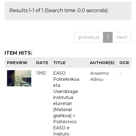
Results 1-1 of 1 (Search time: 0.0 seconds).
previous
1
next
ITEM HITS:
PREVIEW
DATE
TITLE
AUTHOR(S)
OCR
1993
EASO
Anselmo
-
Politeknikoa
Albisu
eta
Usandizaga
institutua
elurretan
[Material
grafikoa] =
Politécnico
EASO e
Insituto