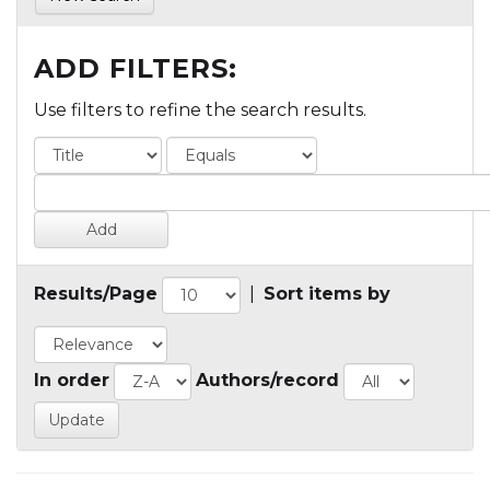
ADD FILTERS:
Use filters to refine the search results.
Results/Page
|
Sort items by
In order
Authors/record