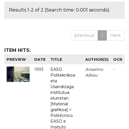
Results 1-2 of 2 (Search time: 0.001 seconds).
previous
1
next
ITEM HITS:
PREVIEW
DATE
TITLE
AUTHOR(S)
OCR
1993
EASO
Anselmo
-
Politeknikoa
Albisu
eta
Usandizaga
institutua
elurretan
[Material
grafikoa] =
Politécnico
EASO e
Insituto