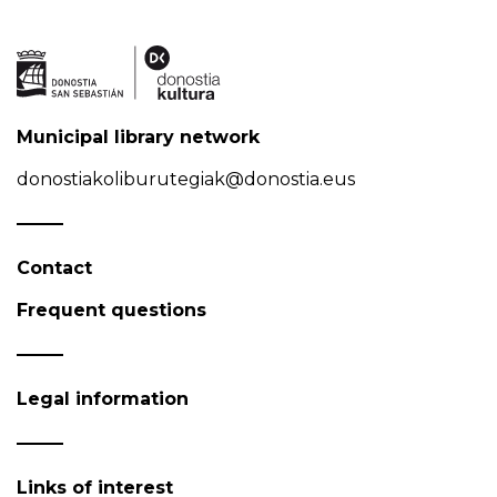
Municipal library network
donostiakoliburutegiak@donostia.eus
Contact
Frequent questions
Legal information
Links of interest