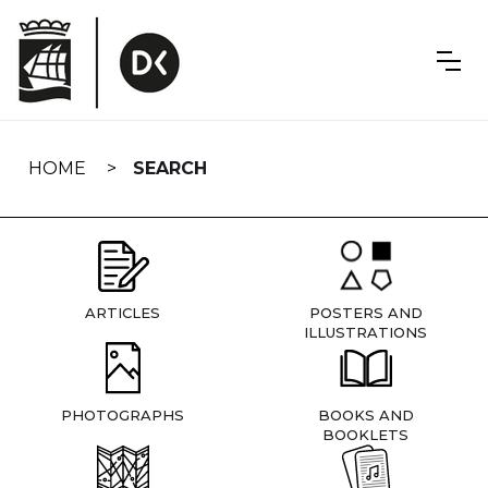
Skip
navigation
HOME
SEARCH
ARTICLES
POSTERS AND
ILLUSTRATIONS
PHOTOGRAPHS
BOOKS AND
BOOKLETS