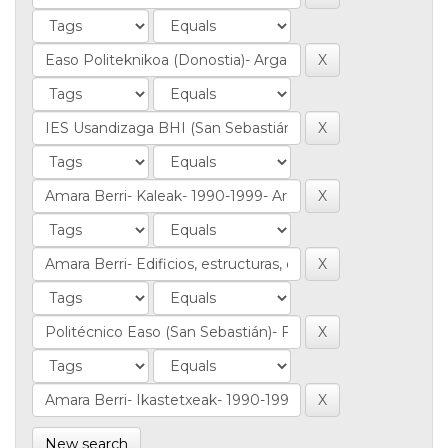
New search