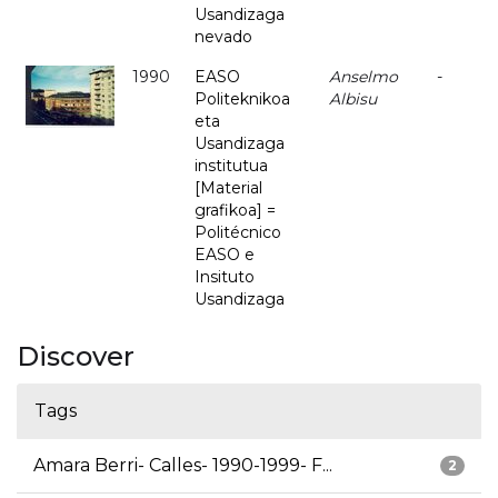
Usandizaga
nevado
1990
EASO
Anselmo
-
Politeknikoa
Albisu
eta
Usandizaga
institutua
[Material
grafikoa] =
Politécnico
EASO e
Insituto
Usandizaga
Discover
Tags
Amara Berri- Calles- 1990-1999- F...
2