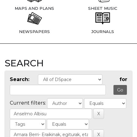
MAPS AND PLANS
SHEET MUSIC
NEWSPAPERS
JOURNALS
SEARCH
Search:
for
Current filters: