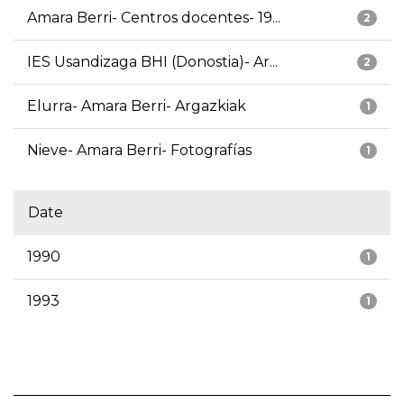
Amara Berri- Centros docentes- 19...
2
IES Usandizaga BHI (Donostia)- Ar...
2
Elurra- Amara Berri- Argazkiak
1
Nieve- Amara Berri- Fotografías
1
Date
1990
1
1993
1