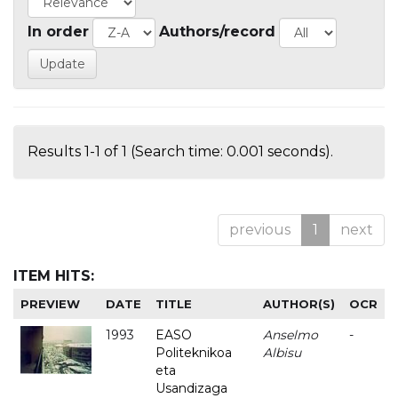
In order
Authors/record
Results 1-1 of 1 (Search time: 0.001 seconds).
previous
1
next
ITEM HITS:
PREVIEW
DATE
TITLE
AUTHOR(S)
OCR
1993
EASO
Anselmo
-
Politeknikoa
Albisu
eta
Usandizaga