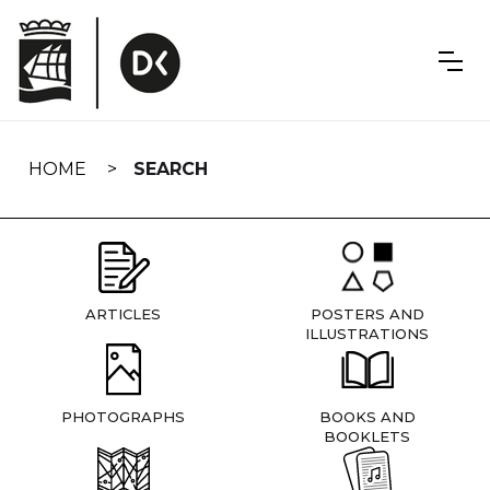
Skip
navigation
HOME
SEARCH
ARTICLES
POSTERS AND
ILLUSTRATIONS
PHOTOGRAPHS
BOOKS AND
BOOKLETS