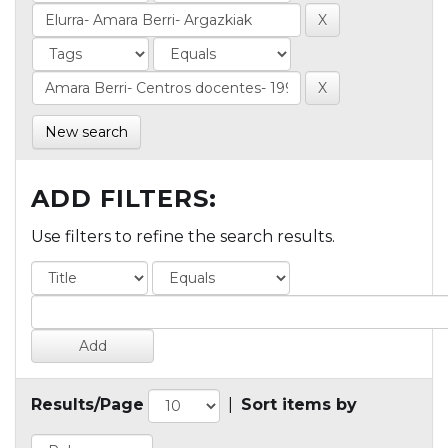
New search
ADD FILTERS:
Use filters to refine the search results.
Results/Page
|
Sort items by