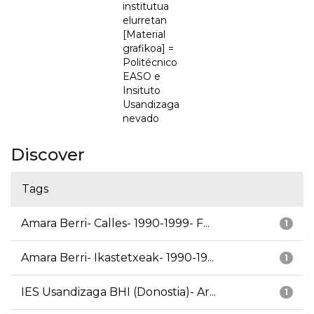
institutua
elurretan
[Material
grafikoa] =
Politécnico
EASO e
Insituto
Usandizaga
nevado
Discover
Tags
Amara Berri- Calles- 1990-1999- F...
1
Amara Berri- Ikastetxeak- 1990-19...
1
IES Usandizaga BHI (Donostia)- Ar...
1