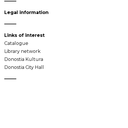
Legal information
Links of interest
Catalogue
Library network
Donostia Kultura
Donostia City Hall