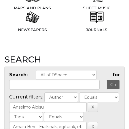
MAPS AND PLANS
SHEET MUSIC
NEWSPAPERS
JOURNALS
SEARCH
Search:
for
Current filters: