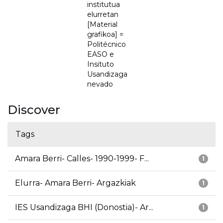
institutua
elurretan
[Material
grafikoa] =
Politécnico
EASO e
Insituto
Usandizaga
nevado
Discover
Tags
Amara Berri- Calles- 1990-1999- F...
1
Elurra- Amara Berri- Argazkiak
1
IES Usandizaga BHI (Donostia)- Ar...
1