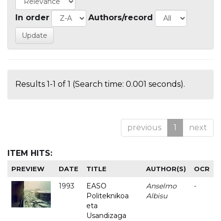
In order
Authors/record
Results 1-1 of 1 (Search time: 0.001 seconds).
previous
1
next
ITEM HITS:
PREVIEW
DATE
TITLE
AUTHOR(S)
OCR
1993
EASO
Anselmo
-
Politeknikoa
Albisu
eta
Usandizaga