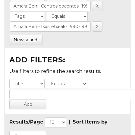
New search
ADD FILTERS:
Use filters to refine the search results.
Results/Page
|
Sort items by