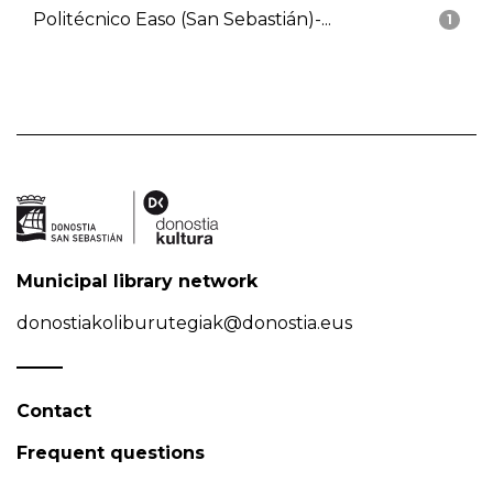
Politécnico Easo (San Sebastián)-...
1
Municipal library network
donostiakoliburutegiak@donostia.eus
Contact
Frequent questions