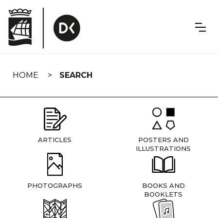
Skip
navigation
HOME
SEARCH
ARTICLES
POSTERS AND
ILLUSTRATIONS
PHOTOGRAPHS
BOOKS AND
BOOKLETS