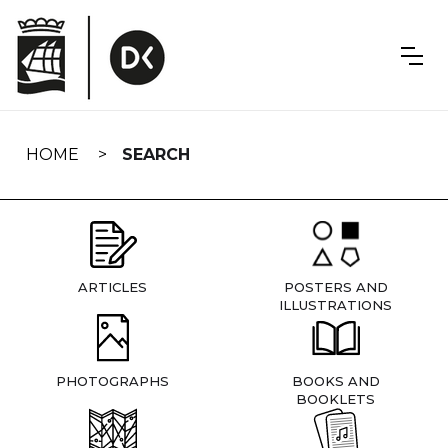
Skip
navigation
HOME
SEARCH
ARTICLES
POSTERS AND
ILLUSTRATIONS
PHOTOGRAPHS
BOOKS AND
BOOKLETS