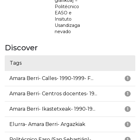
grafikoa] =
Politécnico
EASO e
Insituto
Usandizaga
nevado
Discover
Tags
Amara Berri- Calles- 1990-1999- F...
1
Amara Berri- Centros docentes- 19...
1
Amara Berri- Ikastetxeak- 1990-19...
1
Elurra- Amara Berri- Argazkiak
1
Politécnico Easo (San Sebastián)-...
1