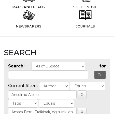
MAPS AND PLANS
SHEET MUSIC
NEWSPAPERS
JOURNALS
SEARCH
Search:
for
Current filters: