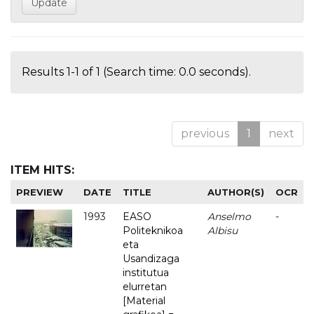
Results 1-1 of 1 (Search time: 0.0 seconds).
previous
1
next
ITEM HITS:
PREVIEW
DATE
TITLE
AUTHOR(S)
OCR
1993
EASO
Anselmo
-
Politeknikoa
Albisu
eta
Usandizaga
institutua
elurretan
[Material