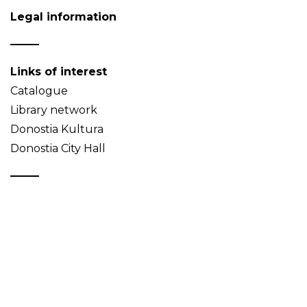
Legal information
Links of interest
Catalogue
Library network
Donostia Kultura
Donostia City Hall