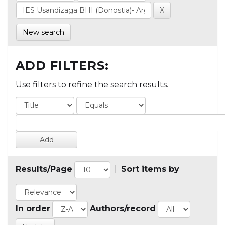
New search
ADD FILTERS:
Use filters to refine the search results.
Results/Page
|
Sort items by
In order
Authors/record