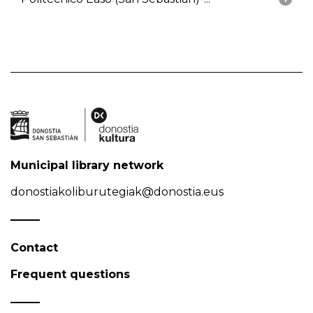
Municipal library network
donostiakoliburutegiak@donostia.eus
Contact
Frequent questions