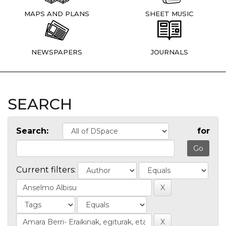
MAPS AND PLANS
SHEET MUSIC
NEWSPAPERS
JOURNALS
SEARCH
Search:
for
Current filters: