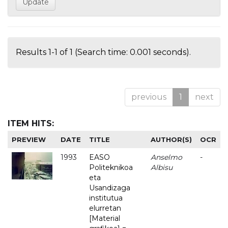
Results 1-1 of 1 (Search time: 0.001 seconds).
previous
1
next
ITEM HITS:
PREVIEW
DATE
TITLE
AUTHOR(S)
OCR
1993
EASO
Anselmo
-
Politeknikoa
Albisu
eta
Usandizaga
institutua
elurretan
[Material