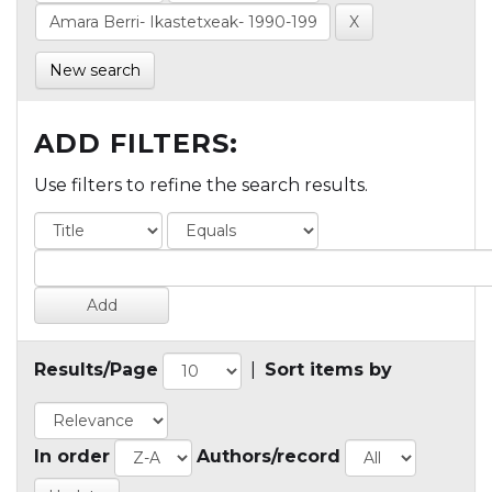
New search
ADD FILTERS:
Use filters to refine the search results.
Results/Page
|
Sort items by
In order
Authors/record