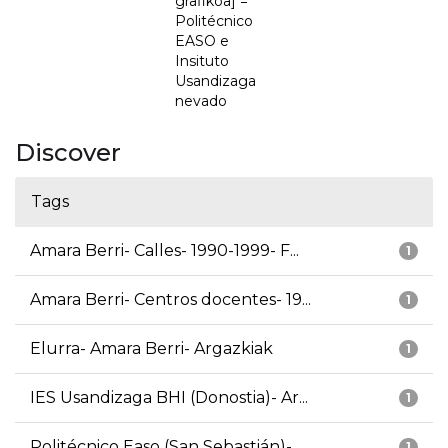
grafikoa] =
Politécnico
EASO e
Insituto
Usandizaga
nevado
Discover
Tags
Amara Berri- Calles- 1990-1999- F...
1
Amara Berri- Centros docentes- 19...
1
Elurra- Amara Berri- Argazkiak
1
IES Usandizaga BHI (Donostia)- Ar...
1
Politécnico Easo (San Sebastián)-...
1