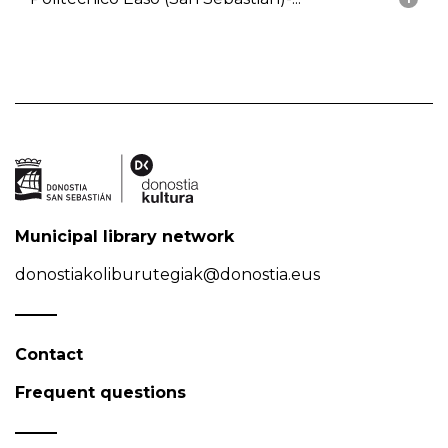
Municipal library network
donostiakoliburutegiak@donostia.eus
Contact
Frequent questions