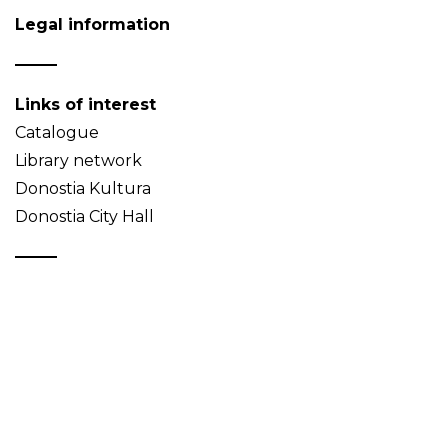
Legal information
Links of interest
Catalogue
Library network
Donostia Kultura
Donostia City Hall