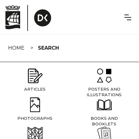
Skip
navigation
HOME
SEARCH
ARTICLES
POSTERS AND
ILLUSTRATIONS
PHOTOGRAPHS
BOOKS AND
BOOKLETS