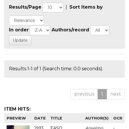
Results/Page
|
Sort items by
In order
Authors/record
Results 1-1 of 1 (Search time: 0.0 seconds).
previous
1
next
ITEM HITS:
PREVIEW
DATE
TITLE
AUTHOR(S)
OCR
1993
EASO
Anselmo
-