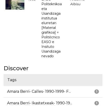
Politeknikoa
Albisu
eta
Usandizaga
institutua
elurretan
[Material
grafikoa] =
Politécnico
EASO e
Insituto
Usandizaga
nevado
Discover
Tags
Amara Berri- Calles- 1990-1999- F...
1
Amara Berri- Ikastetxeak- 1990-19...
1