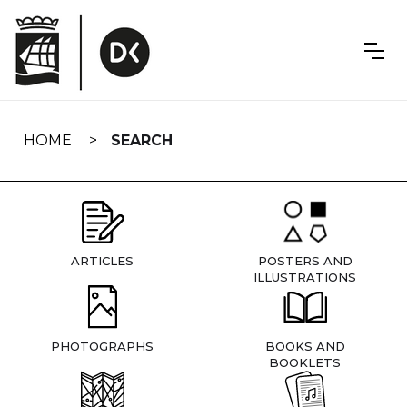
Skip
navigation
HOME
SEARCH
ARTICLES
POSTERS AND
ILLUSTRATIONS
PHOTOGRAPHS
BOOKS AND
BOOKLETS