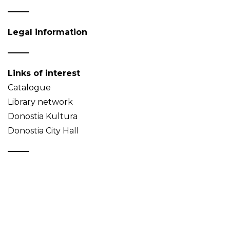
Legal information
Links of interest
Catalogue
Library network
Donostia Kultura
Donostia City Hall