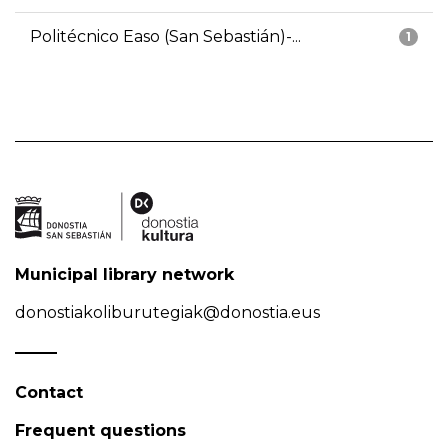
Politécnico Easo (San Sebastián)-...
1
Municipal library network
donostiakoliburutegiak@donostia.eus
Contact
Frequent questions