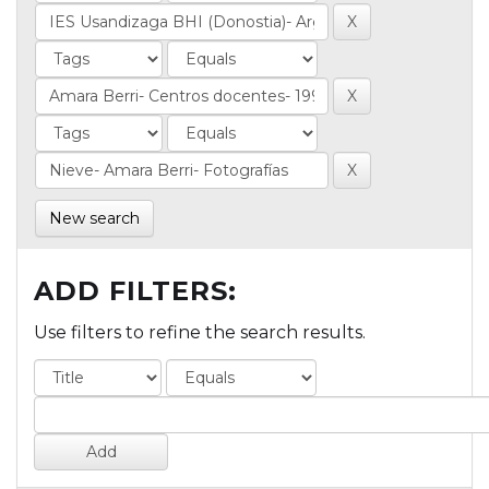
New search
ADD FILTERS:
Use filters to refine the search results.