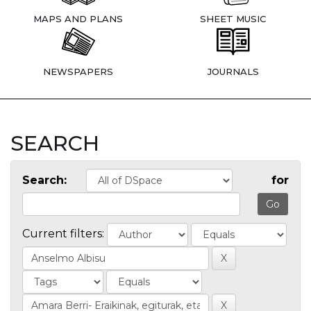
MAPS AND PLANS
SHEET MUSIC
NEWSPAPERS
JOURNALS
SEARCH
Search:
for
Current filters: