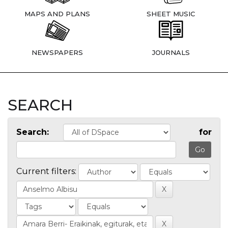
MAPS AND PLANS
SHEET MUSIC
NEWSPAPERS
JOURNALS
SEARCH
Search:
for
Current filters: