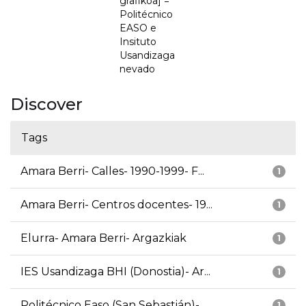
grafikoa] =
Politécnico
EASO e
Insituto
Usandizaga
nevado
Discover
Tags
Amara Berri- Calles- 1990-1999- F...
1
Amara Berri- Centros docentes- 19...
1
Elurra- Amara Berri- Argazkiak
1
IES Usandizaga BHI (Donostia)- Ar...
1
Politécnico Easo (San Sebastián)-...
1