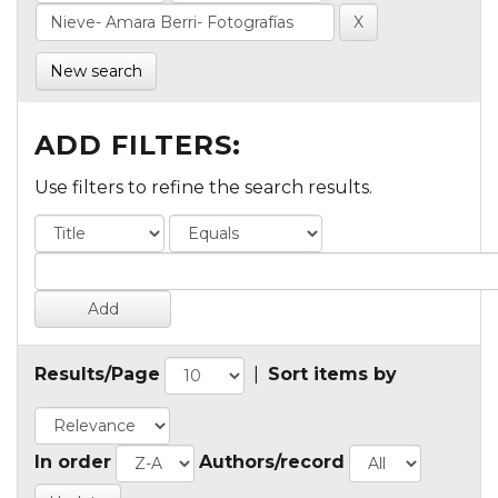
New search
ADD FILTERS:
Use filters to refine the search results.
Results/Page
|
Sort items by
In order
Authors/record