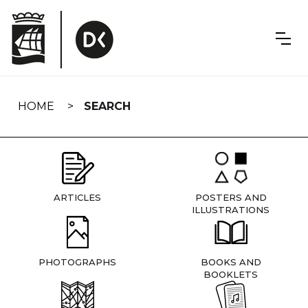
Skip
navigation
HOME
SEARCH
ARTICLES
POSTERS AND
ILLUSTRATIONS
PHOTOGRAPHS
BOOKS AND
BOOKLETS