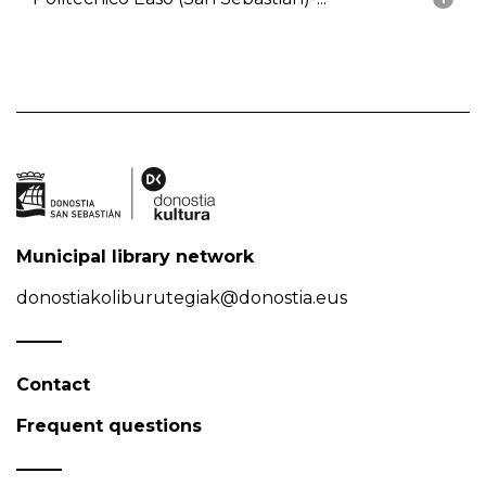
Municipal library network
donostiakoliburutegiak@donostia.eus
Contact
Frequent questions