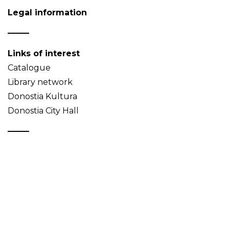
Legal information
Links of interest
Catalogue
Library network
Donostia Kultura
Donostia City Hall