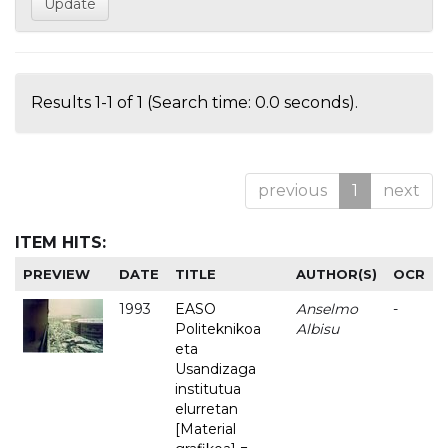
Results 1-1 of 1 (Search time: 0.0 seconds).
previous
1
next
ITEM HITS:
PREVIEW
DATE
TITLE
AUTHOR(S)
OCR
1993
EASO
Anselmo
-
Politeknikoa
Albisu
eta
Usandizaga
institutua
elurretan
[Material