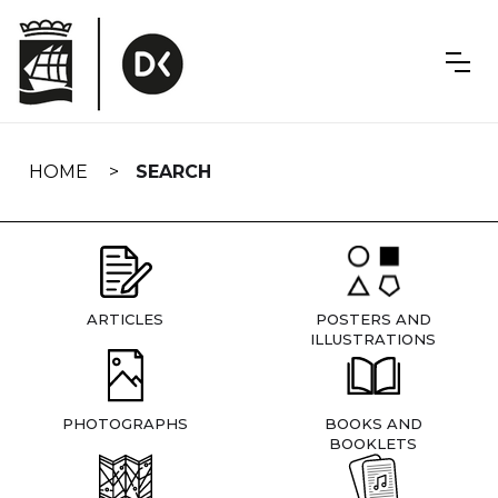
Skip
navigation
HOME
SEARCH
ARTICLES
POSTERS AND
ILLUSTRATIONS
PHOTOGRAPHS
BOOKS AND
BOOKLETS