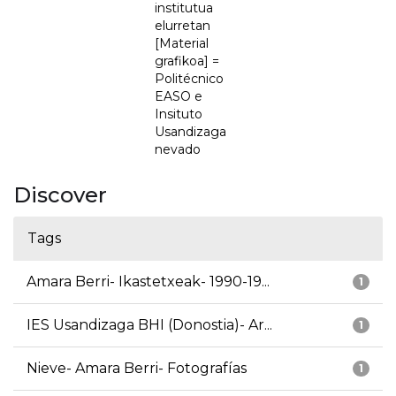
institutua
elurretan
[Material
grafikoa] =
Politécnico
EASO e
Insituto
Usandizaga
nevado
Discover
Tags
Amara Berri- Ikastetxeak- 1990-19...
1
IES Usandizaga BHI (Donostia)- Ar...
1
Nieve- Amara Berri- Fotografías
1