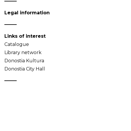
Legal information
Links of interest
Catalogue
Library network
Donostia Kultura
Donostia City Hall