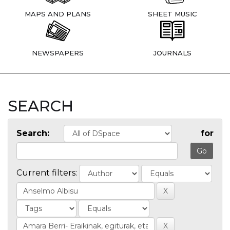
MAPS AND PLANS
SHEET MUSIC
NEWSPAPERS
JOURNALS
SEARCH
Search:
for
Current filters: