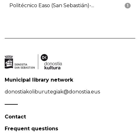
Politécnico Easo (San Sebastián)-...
1
Municipal library network
donostiakoliburutegiak@donostia.eus
Contact
Frequent questions