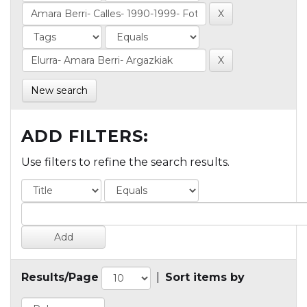
New search
ADD FILTERS:
Use filters to refine the search results.
Results/Page
|
Sort items by