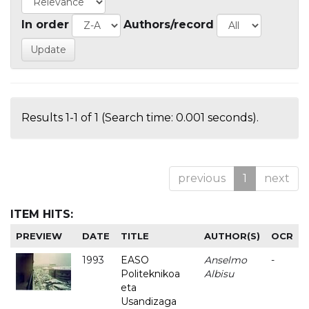
In order
Authors/record
Results 1-1 of 1 (Search time: 0.001 seconds).
previous
1
next
ITEM HITS:
PREVIEW
DATE
TITLE
AUTHOR(S)
OCR
1993
EASO
Anselmo
-
Politeknikoa
Albisu
eta
Usandizaga