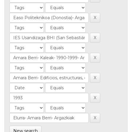
New search