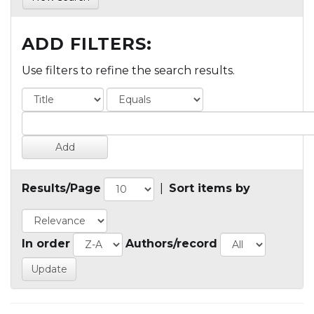
ADD FILTERS:
Use filters to refine the search results.
Results/Page
|
Sort items by
In order
Authors/record