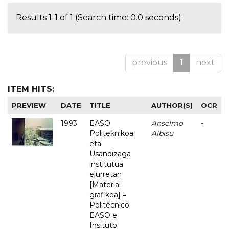
Results 1-1 of 1 (Search time: 0.0 seconds).
previous
1
next
ITEM HITS:
PREVIEW
DATE
TITLE
AUTHOR(S)
OCR
1993
EASO
Anselmo
-
Politeknikoa
Albisu
eta
Usandizaga
institutua
elurretan
[Material
grafikoa] =
Politécnico
EASO e
Insituto