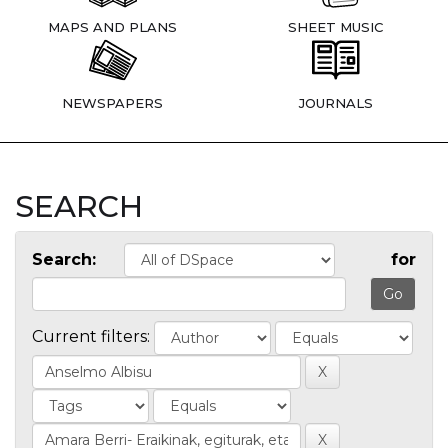
MAPS AND PLANS
SHEET MUSIC
NEWSPAPERS
JOURNALS
SEARCH
Search:
for
Current filters: