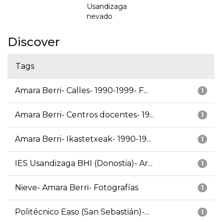
Usandizaga
nevado
Discover
Tags
Amara Berri- Calles- 1990-1999- F...
1
Amara Berri- Centros docentes- 19...
1
Amara Berri- Ikastetxeak- 1990-19...
1
IES Usandizaga BHI (Donostia)- Ar...
1
Nieve- Amara Berri- Fotografías
1
Politécnico Easo (San Sebastián)-...
1