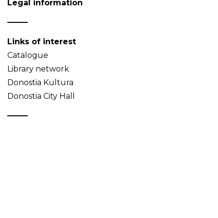
Legal information
Links of interest
Catalogue
Library network
Donostia Kultura
Donostia City Hall