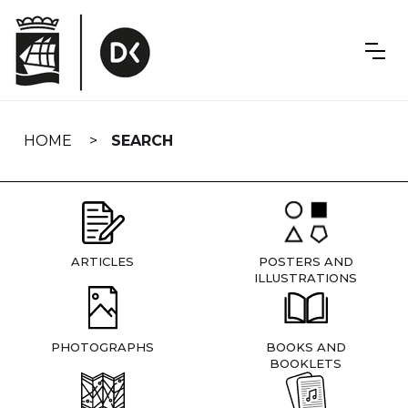
Skip
navigation
HOME
SEARCH
ARTICLES
POSTERS AND
ILLUSTRATIONS
PHOTOGRAPHS
BOOKS AND
BOOKLETS