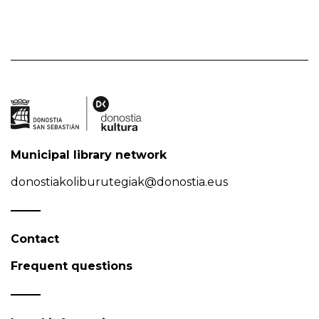
Municipal library network
donostiakoliburutegiak@donostia.eus
Contact
Frequent questions