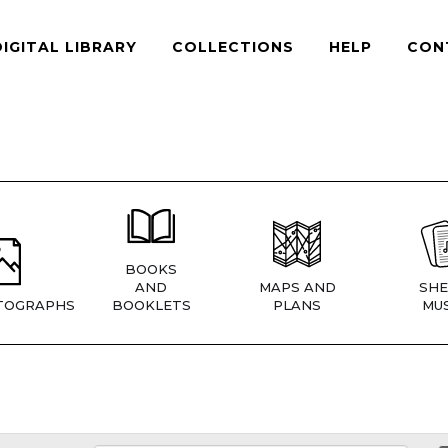
DIGITAL LIBRARY
COLLECTIONS
HELP
CON
BOOKS
AND
MAPS AND
SHE
TOGRAPHS
BOOKLETS
PLANS
MUS