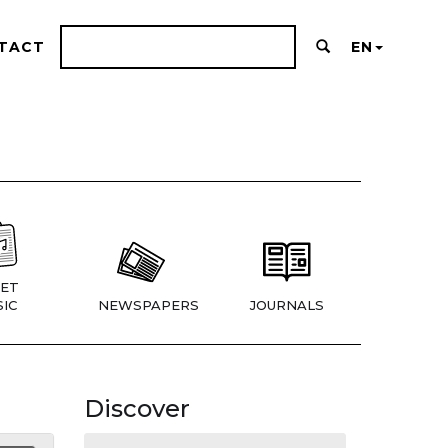
TACT
EN
ET
IC
NEWSPAPERS
JOURNALS
Discover