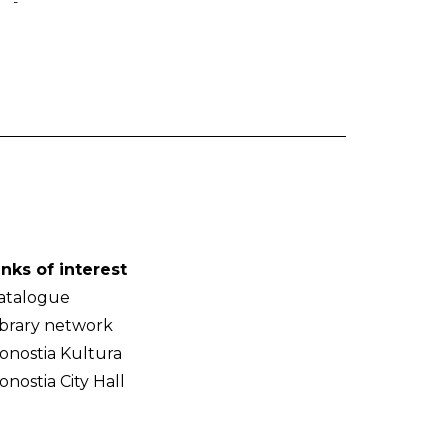
-
inks of interest
atalogue
ibrary network
onostia Kultura
onostia City Hall