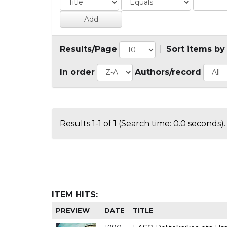
Results/Page
|
Sort items by
In order
Authors/record
Results 1-1 of 1 (Search time: 0.0 seconds).
ITEM HITS:
PREVIEW
DATE
TITLE