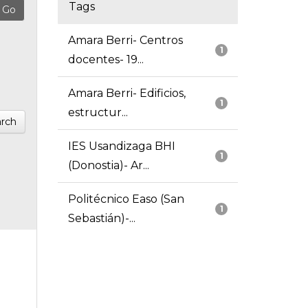
Tags
Amara Berri- Centros
1
docentes- 19...
Amara Berri- Edificios,
1
estructur...
rch
IES Usandizaga BHI
1
(Donostia)- Ar...
Politécnico Easo (San
1
Sebastián)-...