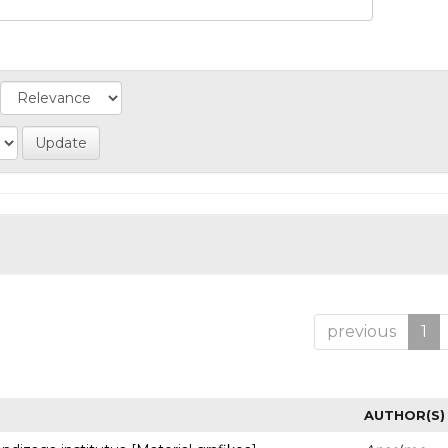
previous
1
AUTHOR(S)