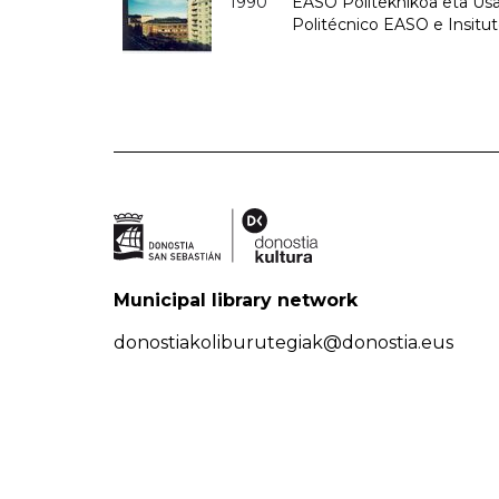
1990
EASO Politeknikoa eta Usan
Politécnico EASO e Insitu
Municipal library network
donostiakoliburutegiak@donostia.eus