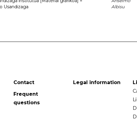
dizaga institutua [Material grafikoa] =
Anselmo
to Usandizaga
Albisu
Contact
Legal information
L
C
Frequent
L
questions
D
D