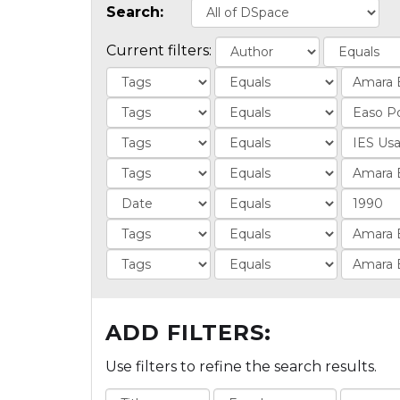
Search:
Current filters:
ADD FILTERS:
Use filters to refine the search results.