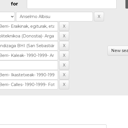
for
New sea