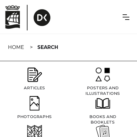
Skip
navigation
HOME
SEARCH
ARTICLES
POSTERS AND
ILLUSTRATIONS
PHOTOGRAPHS
BOOKS AND
BOOKLETS