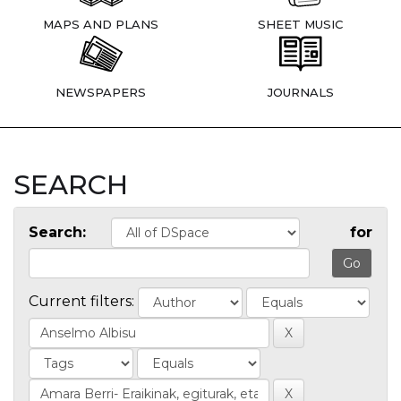
MAPS AND PLANS
SHEET MUSIC
NEWSPAPERS
JOURNALS
SEARCH
Search:
for
Current filters: