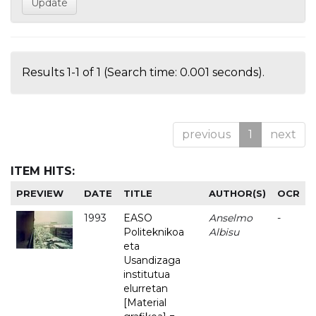
Results 1-1 of 1 (Search time: 0.001 seconds).
previous
1
next
ITEM HITS:
PREVIEW
DATE
TITLE
AUTHOR(S)
OCR
1993
EASO
Anselmo
-
Politeknikoa
Albisu
eta
Usandizaga
institutua
elurretan
[Material