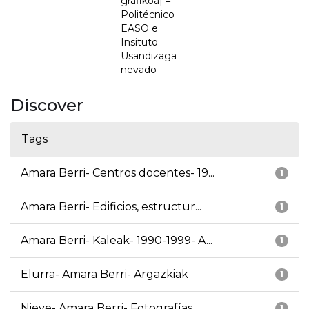
grafikoa] =
Politécnico
EASO e
Insituto
Usandizaga
nevado
Discover
Tags
Amara Berri- Centros docentes- 19...
1
Amara Berri- Edificios, estructur...
1
Amara Berri- Kaleak- 1990-1999- A...
1
Elurra- Amara Berri- Argazkiak
1
Nieve- Amara Berri- Fotografías
1