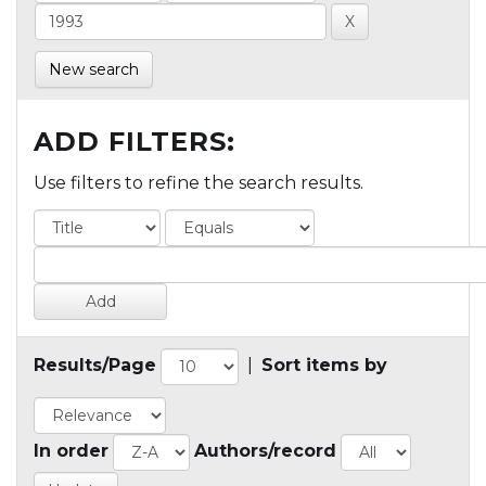
New search
ADD FILTERS:
Use filters to refine the search results.
Results/Page
|
Sort items by
In order
Authors/record