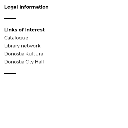
Legal information
Links of interest
Catalogue
Library network
Donostia Kultura
Donostia City Hall