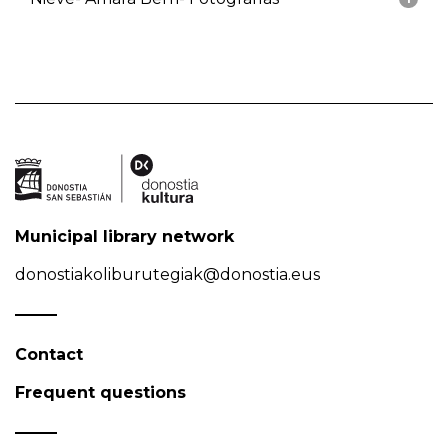
Municipal library network
donostiakoliburutegiak@donostia.eus
Contact
Frequent questions