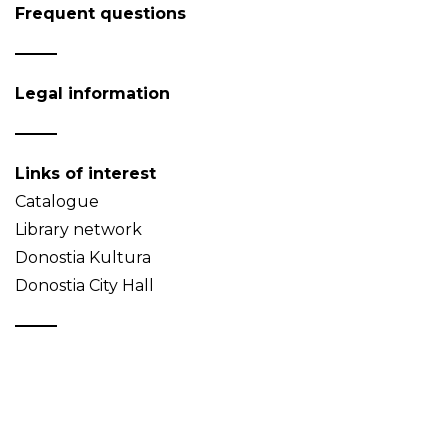
Frequent questions
Legal information
Links of interest
Catalogue
Library network
Donostia Kultura
Donostia City Hall