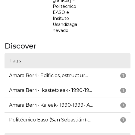
grafikoa] =
Politécnico
EASO e
Insituto
Usandizaga
nevado
Discover
Tags
Amara Berri- Edificios, estructur...
1
Amara Berri- Ikastetxeak- 1990-19...
1
Amara Berri- Kaleak- 1990-1999- A...
1
Politécnico Easo (San Sebastián)-...
1