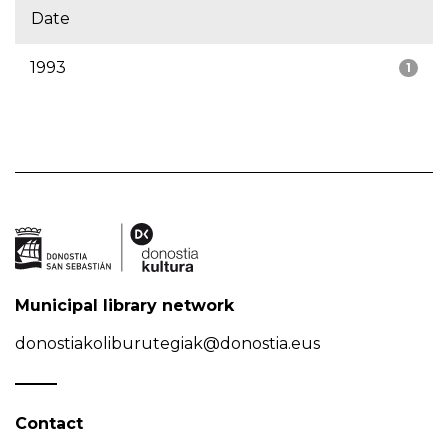
Date
1993
1
Municipal library network
donostiakoliburutegiak@donostia.eus
Contact