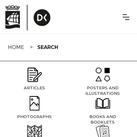
Skip
navigation
HOME
SEARCH
ARTICLES
POSTERS AND
ILLUSTRATIONS
PHOTOGRAPHS
BOOKS AND
BOOKLETS