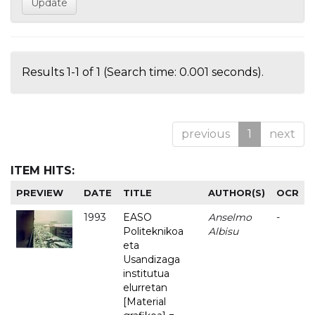
Results 1-1 of 1 (Search time: 0.001 seconds).
previous
1
next
ITEM HITS:
PREVIEW
DATE
TITLE
AUTHOR(S)
OCR
1993
EASO
Anselmo
-
Politeknikoa
Albisu
eta
Usandizaga
institutua
elurretan
[Material