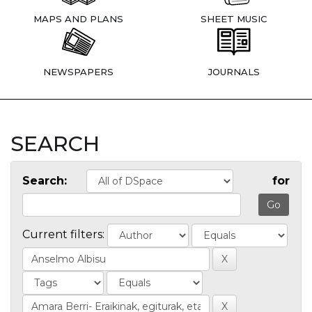
MAPS AND PLANS
SHEET MUSIC
NEWSPAPERS
JOURNALS
SEARCH
Search:
for
Current filters: