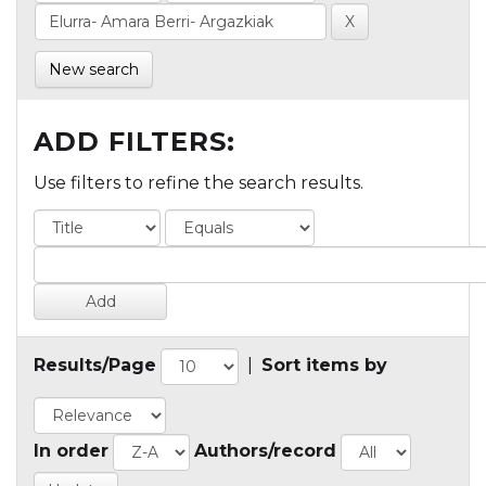
New search
ADD FILTERS:
Use filters to refine the search results.
Results/Page
|
Sort items by
In order
Authors/record