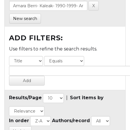
New search
ADD FILTERS:
Use filters to refine the search results.
Results/Page
|
Sort items by
In order
Authors/record