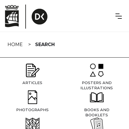
Skip
navigation
HOME
SEARCH
ARTICLES
POSTERS AND
ILLUSTRATIONS
PHOTOGRAPHS
BOOKS AND
BOOKLETS