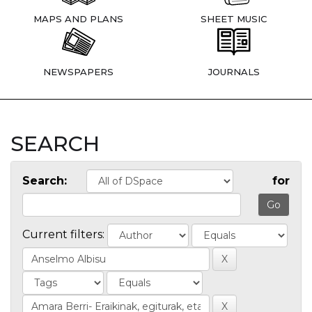
MAPS AND PLANS
SHEET MUSIC
NEWSPAPERS
JOURNALS
SEARCH
Search:
for
Current filters: