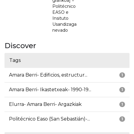
grafikoa] =
Politécnico
EASO e
Insituto
Usandizaga
nevado
Discover
Tags
Amara Berri- Edificios, estructur...
1
Amara Berri- Ikastetxeak- 1990-19...
1
Elurra- Amara Berri- Argazkiak
1
Politécnico Easo (San Sebastián)-...
1