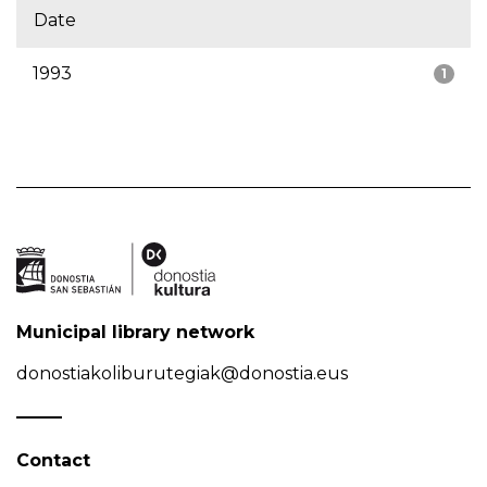
Date
1993
1
Municipal library network
donostiakoliburutegiak@donostia.eus
Contact