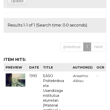
Results 1-1 of 1 (Search time: 0.0 seconds).
previous
1
next
ITEM HITS:
PREVIEW
DATE
TITLE
AUTHOR(S)
OCR
1993
EASO
Anselmo
-
Politeknikoa
Albisu
eta
Usandizaga
institutua
elurretan
[Material