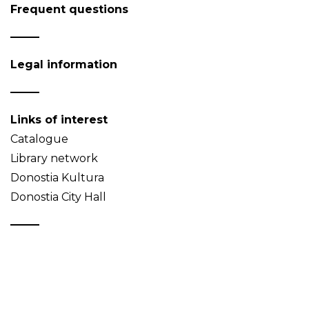
Frequent questions
Legal information
Links of interest
Catalogue
Library network
Donostia Kultura
Donostia City Hall