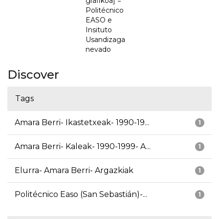
grafikoa] =
Politécnico
EASO e
Insituto
Usandizaga
nevado
Discover
Tags
Amara Berri- Ikastetxeak- 1990-19...
1
Amara Berri- Kaleak- 1990-1999- A...
1
Elurra- Amara Berri- Argazkiak
1
Politécnico Easo (San Sebastián)-...
1