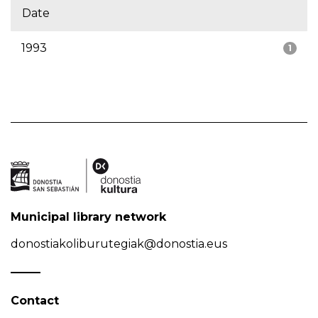
Date
1993
1
Municipal library network
donostiakoliburutegiak@donostia.eus
Contact