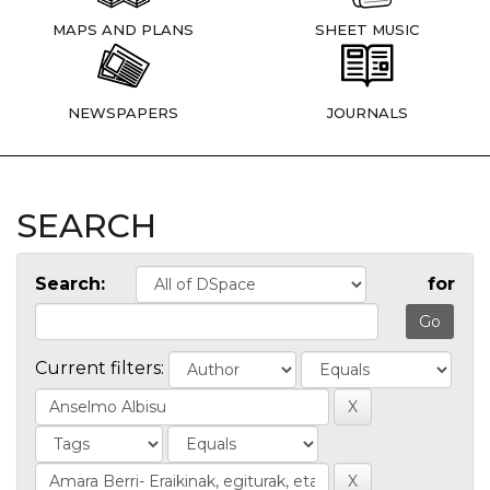
MAPS AND PLANS
SHEET MUSIC
NEWSPAPERS
JOURNALS
SEARCH
Search:
for
Current filters: