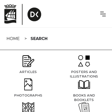
Skip
navigation
HOME
SEARCH
ARTICLES
POSTERS AND
ILLUSTRATIONS
PHOTOGRAPHS
BOOKS AND
BOOKLETS