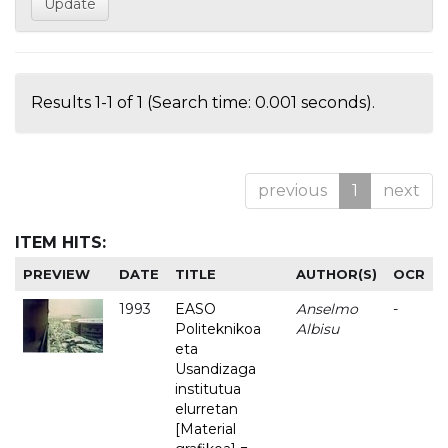
Results 1-1 of 1 (Search time: 0.001 seconds).
previous
1
next
ITEM HITS:
PREVIEW
DATE
TITLE
AUTHOR(S)
OCR
1993
EASO
Anselmo
-
Politeknikoa
Albisu
eta
Usandizaga
institutua
elurretan
[Material