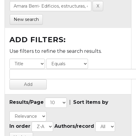
New search
ADD FILTERS:
Use filters to refine the search results.
Results/Page
|
Sort items by
In order
Authors/record