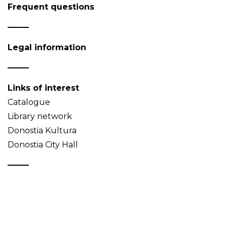
Frequent questions
Legal information
Links of interest
Catalogue
Library network
Donostia Kultura
Donostia City Hall