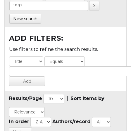
New search
ADD FILTERS:
Use filters to refine the search results.
Results/Page
|
Sort items by
In order
Authors/record