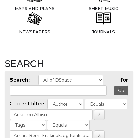
MAPS AND PLANS
SHEET MUSIC
NEWSPAPERS
JOURNALS
SEARCH
Search:
for
Current filters: