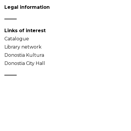
Legal information
Links of interest
Catalogue
Library network
Donostia Kultura
Donostia City Hall