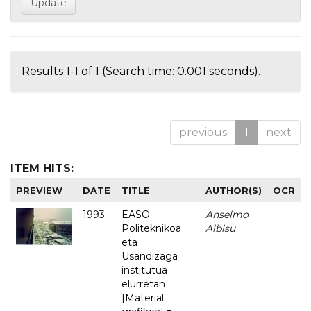
Results 1-1 of 1 (Search time: 0.001 seconds).
previous
1
next
ITEM HITS:
PREVIEW
DATE
TITLE
AUTHOR(S)
OCR
1993
EASO
Anselmo
-
Politeknikoa
Albisu
eta
Usandizaga
institutua
elurretan
[Material