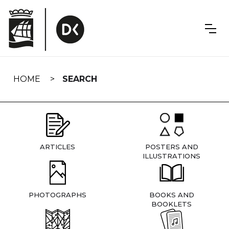
Skip
navigation
HOME
SEARCH
ARTICLES
POSTERS AND
ILLUSTRATIONS
PHOTOGRAPHS
BOOKS AND
BOOKLETS