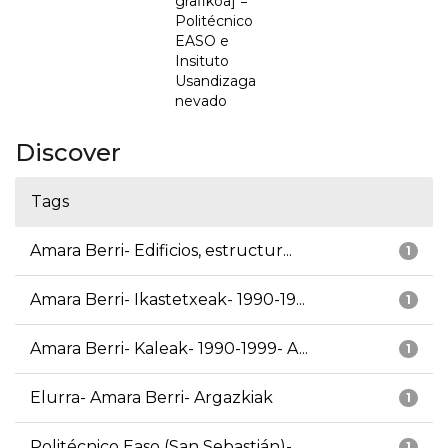
grafikoa] =
Politécnico
EASO e
Insituto
Usandizaga
nevado
Discover
Tags
Amara Berri- Edificios, estructur...
1
Amara Berri- Ikastetxeak- 1990-19...
1
Amara Berri- Kaleak- 1990-1999- A...
1
Elurra- Amara Berri- Argazkiak
1
Politécnico Easo (San Sebastián)-...
1