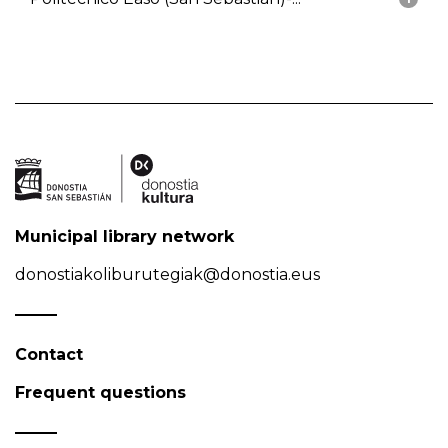
Municipal library network
donostiakoliburutegiak@donostia.eus
Contact
Frequent questions