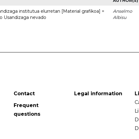
AUTHOR(S)
dizaga institutua elurretan [Material grafikoa] =
Anselmo
uto Usandizaga nevado
Albisu
Contact
Legal information
L
C
Frequent
L
questions
D
D