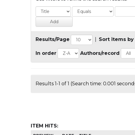
Results/Page
|
Sort items by
In order
Authors/record
Results 1-1 of 1 (Search time: 0.001 seconds
ITEM HITS: