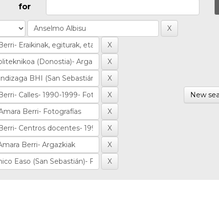
for
New sea