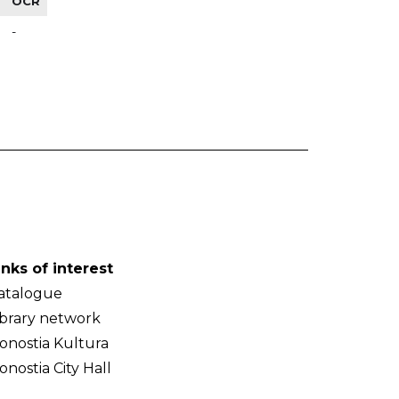
OCR
-
inks of interest
atalogue
ibrary network
onostia Kultura
onostia City Hall