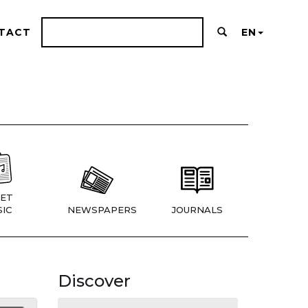
TACT
EN
ET
IC
NEWSPAPERS
JOURNALS
Discover