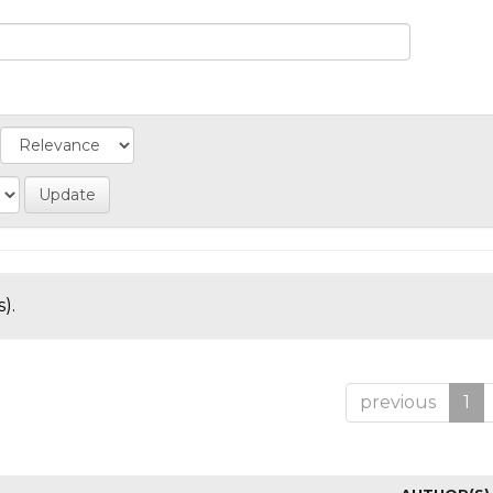
).
previous
1