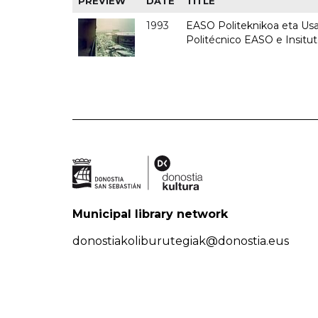
PREVIEW
DATE
TITLE
1993
EASO Politeknikoa eta Usan
Politécnico EASO e Insit
Municipal library network
donostiakoliburutegiak@donostia.eus