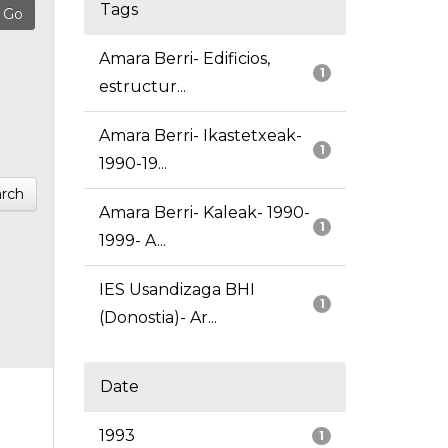
Tags
Amara Berri- Edificios,
1
estructur...
Amara Berri- Ikastetxeak-
1
1990-19...
rch
Amara Berri- Kaleak- 1990-
1
1999- A...
IES Usandizaga BHI
1
(Donostia)- Ar...
Date
1993
1