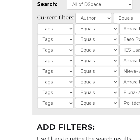
Search:
Current filters:
ADD FILTERS:
Use filters to refine the search results.