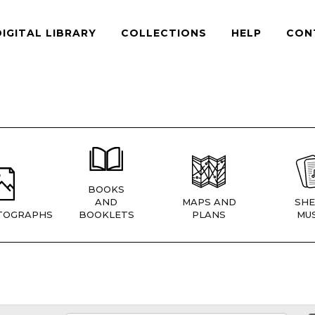
DIGITAL LIBRARY
COLLECTIONS
HELP
CON
BOOKS
AND
MAPS AND
SHE
TOGRAPHS
BOOKLETS
PLANS
MUS