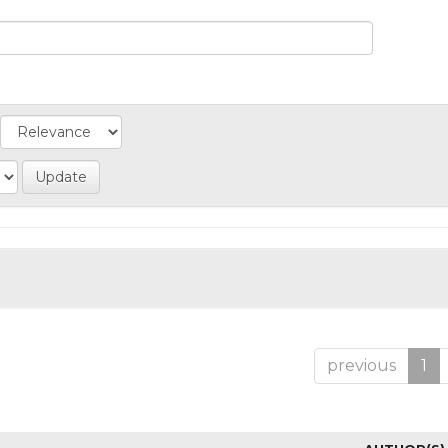
previous
1