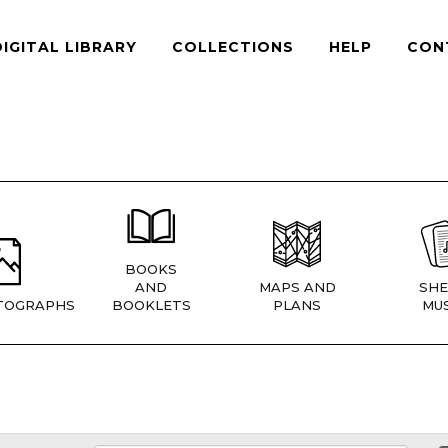
DIGITAL LIBRARY
COLLECTIONS
HELP
CON
BOOKS
AND
MAPS AND
SHE
TOGRAPHS
BOOKLETS
PLANS
MUS