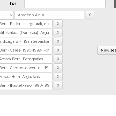
for
New sea