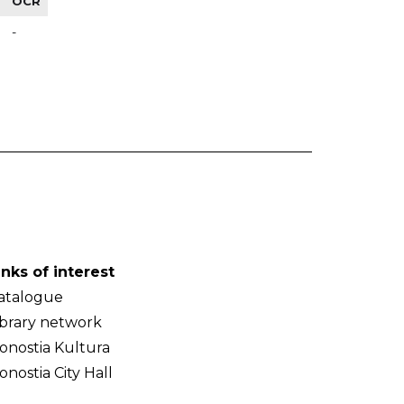
OCR
-
inks of interest
atalogue
ibrary network
onostia Kultura
onostia City Hall