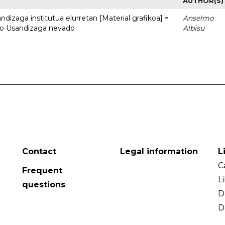
AUTHOR(S)
dizaga institutua elurretan [Material grafikoa] =
Anselmo
uto Usandizaga nevado
Albisu
Contact
Legal information
L
C
Frequent
L
questions
D
D