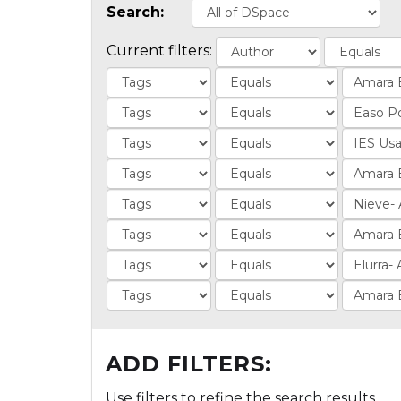
Search:
Current filters:
ADD FILTERS:
Use filters to refine the search results.