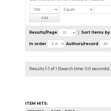
Results/Page
|
Sort items by
In order
Authors/record
Results 1-1 of 1 (Search time: 0.0 seconds).
ITEM HITS: