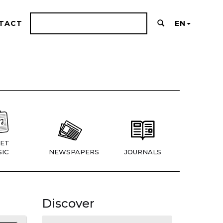
TACT
EN
ET
IC
NEWSPAPERS
JOURNALS
Discover