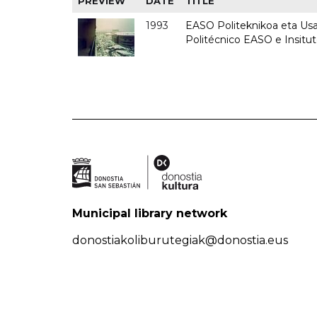
PREVIEW
DATE
TITLE
1993
EASO Politeknikoa eta Usan
Politécnico EASO e Insit
Municipal library network
donostiakoliburutegiak@donostia.eus