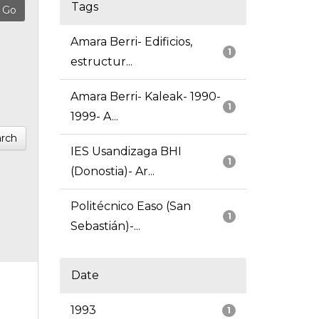
Tags
Amara Berri- Edificios,
1
estructur...
Amara Berri- Kaleak- 1990-
1
1999- A...
rch
IES Usandizaga BHI
1
(Donostia)- Ar...
Politécnico Easo (San
1
Sebastián)-...
Date
1993
1