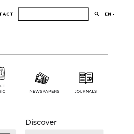
TACT
EN
ET
IC
NEWSPAPERS
JOURNALS
Discover