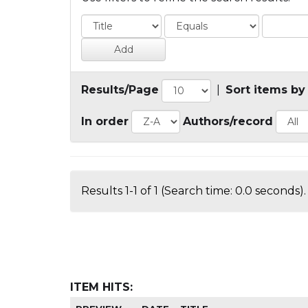
Results/Page
|
Sort items by
In order
Authors/record
Results 1-1 of 1 (Search time: 0.0 seconds).
ITEM HITS: