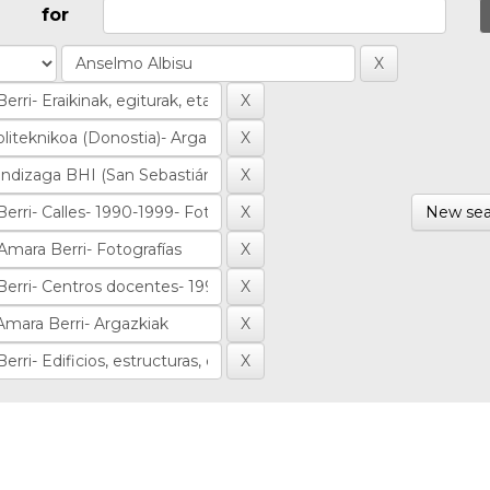
for
New sea