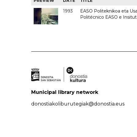
PREVIEW
DATE
TITLE
1993
EASO Politeknikoa eta Usan
Politécnico EASO e Insit
Municipal library network
donostiakoliburutegiak@donostia.eus