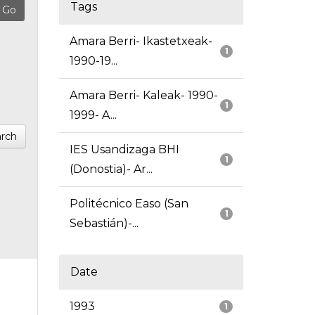
Tags
Amara Berri- Ikastetxeak-
1
1990-19...
Amara Berri- Kaleak- 1990-
1
1999- A...
rch
IES Usandizaga BHI
1
(Donostia)- Ar...
Politécnico Easo (San
1
Sebastián)-...
Date
1993
1