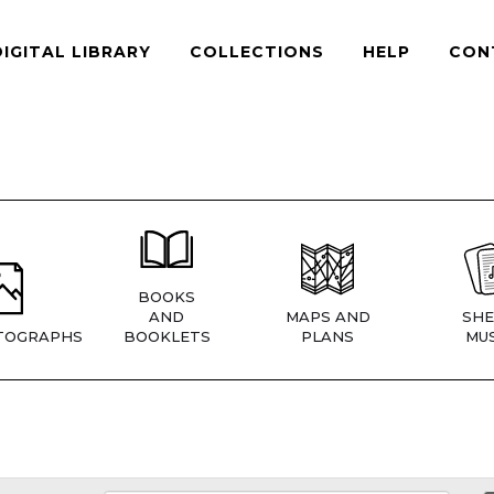
DIGITAL LIBRARY
COLLECTIONS
HELP
CON
BOOKS
AND
MAPS AND
SHE
TOGRAPHS
BOOKLETS
PLANS
MUS