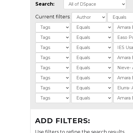
Search:
Current filters:
ADD FILTERS:
Use filters to refine the search results.