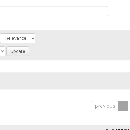
previous
1