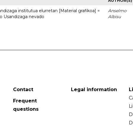
AUTHOR(S)
dizaga institutua elurretan [Material grafikoa] =
Anselmo
uto Usandizaga nevado
Albisu
Contact
Legal information
L
C
Frequent
L
questions
D
D