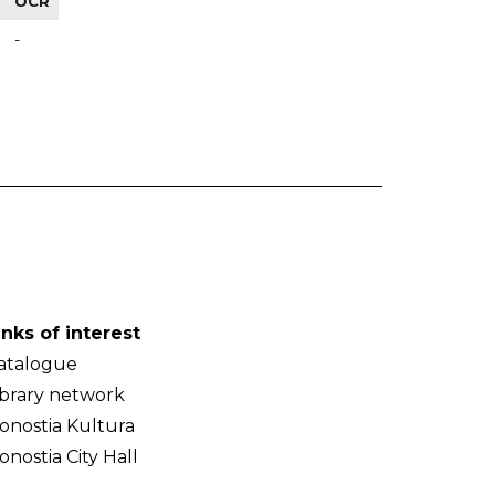
OCR
-
inks of interest
atalogue
ibrary network
onostia Kultura
onostia City Hall