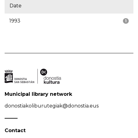
Date
1993
1
Municipal library network
donostiakoliburutegiak@donostia.eus
Contact