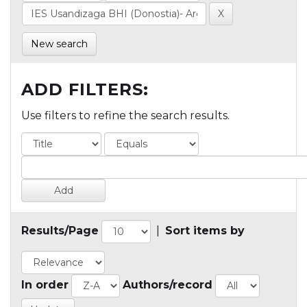
New search
ADD FILTERS:
Use filters to refine the search results.
Results/Page
|
Sort items by
In order
Authors/record