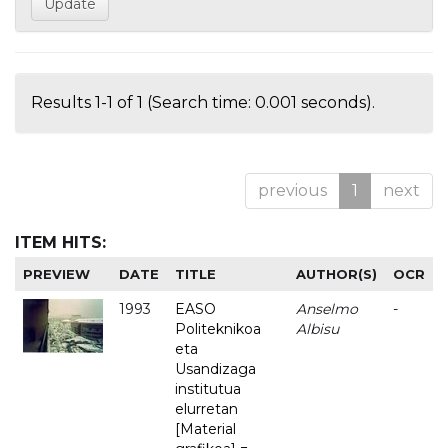
Results 1-1 of 1 (Search time: 0.001 seconds).
previous
1
next
ITEM HITS:
PREVIEW
DATE
TITLE
AUTHOR(S)
OCR
1993
EASO
Anselmo
-
Politeknikoa
Albisu
eta
Usandizaga
institutua
elurretan
[Material