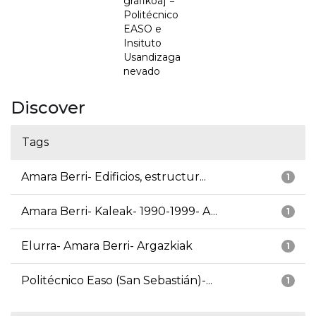
grafikoa] =
Politécnico
EASO e
Insituto
Usandizaga
nevado
Discover
Tags
Amara Berri- Edificios, estructur...
1
Amara Berri- Kaleak- 1990-1999- A...
1
Elurra- Amara Berri- Argazkiak
1
Politécnico Easo (San Sebastián)-...
1