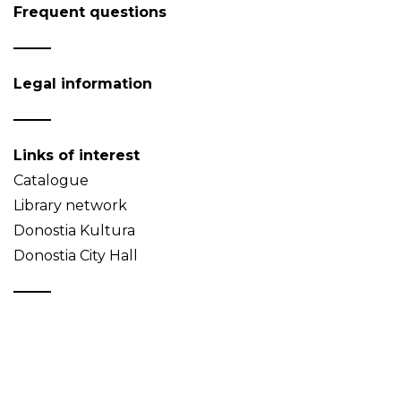
Frequent questions
Legal information
Links of interest
Catalogue
Library network
Donostia Kultura
Donostia City Hall