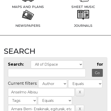
MAPS AND PLANS
SHEET MUSIC
NEWSPAPERS
JOURNALS
SEARCH
Search:
for
Current filters: