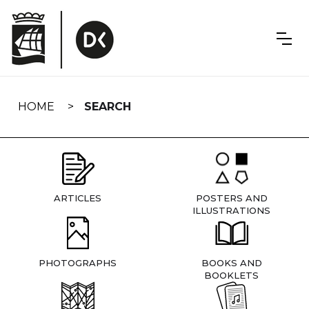
Skip
navigation
HOME
SEARCH
ARTICLES
POSTERS AND
ILLUSTRATIONS
PHOTOGRAPHS
BOOKS AND
BOOKLETS