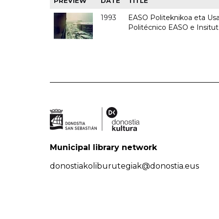
PREVIEW
DATE
TITLE
1993
EASO Politeknikoa eta Usan
Politécnico EASO e Insit
Municipal library network
donostiakoliburutegiak@donostia.eus