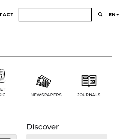
TACT
EN
ET
IC
NEWSPAPERS
JOURNALS
Discover