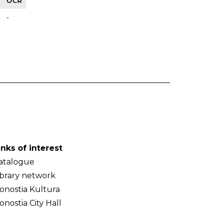
OCR
-
inks of interest
atalogue
ibrary network
onostia Kultura
onostia City Hall