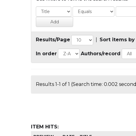
Results/Page
|
Sort items by
In order
Authors/record
Results 1-1 of 1 (Search time: 0.002 second
ITEM HITS: