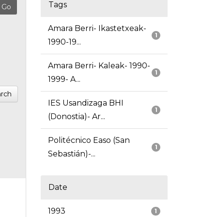
Tags
Amara Berri- Ikastetxeak-
1
1990-19...
Amara Berri- Kaleak- 1990-
1
1999- A...
rch
IES Usandizaga BHI
1
(Donostia)- Ar...
Politécnico Easo (San
1
Sebastián)-...
Date
1993
1