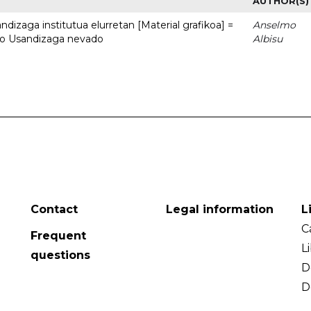
AUTHOR(S)
dizaga institutua elurretan [Material grafikoa] =
Anselmo
uto Usandizaga nevado
Albisu
Contact
Legal information
L
C
Frequent
L
questions
D
D