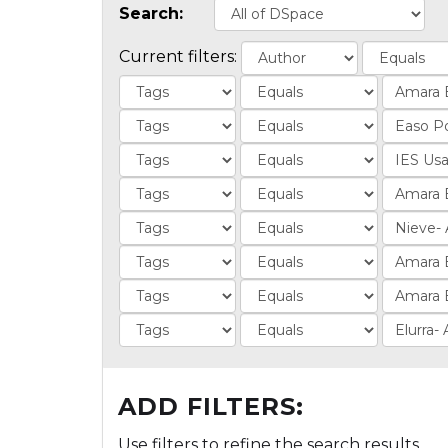
Search:
Current filters:
ADD FILTERS:
Use filters to refine the search results.