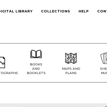
DIGITAL LIBRARY
COLLECTIONS
HELP
CON
BOOKS
AND
MAPS AND
SHE
TOGRAPHS
BOOKLETS
PLANS
MUS