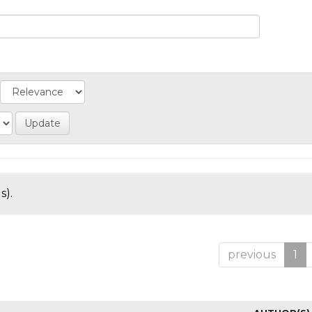
s).
previous
1