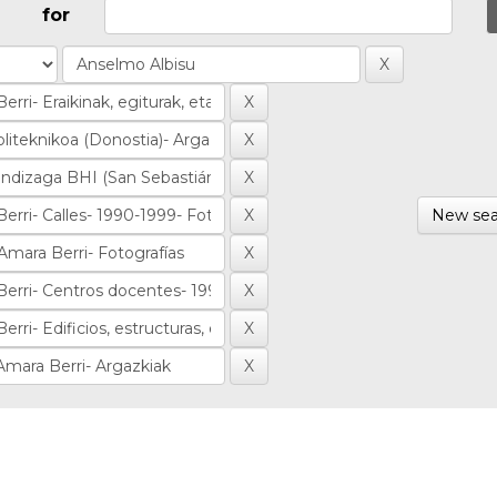
for
New sea