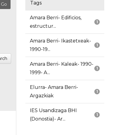
Tags
Amara Berri- Edificios,
1
estructur...
Amara Berri- Ikastetxeak-
1
1990-19...
rch
Amara Berri- Kaleak- 1990-
1
1999- A...
Elurra- Amara Berri-
1
Argazkiak
IES Usandizaga BHI
1
(Donostia)- Ar...