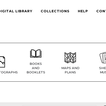
DIGITAL LIBRARY
COLLECTIONS
HELP
CON
BOOKS
AND
MAPS AND
SHE
TOGRAPHS
BOOKLETS
PLANS
MUS