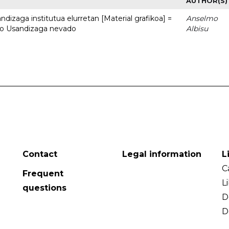
AUTHOR(S)
dizaga institutua elurretan [Material grafikoa] =
Anselmo
uto Usandizaga nevado
Albisu
Contact
Legal information
L
C
Frequent
L
questions
D
D