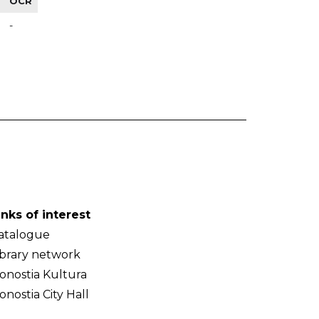
OCR
-
inks of interest
atalogue
ibrary network
onostia Kultura
onostia City Hall