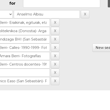
for
New sea