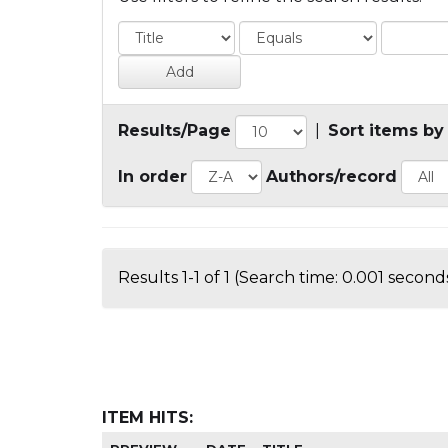
Results/Page
|
Sort items by
In order
Authors/record
Results 1-1 of 1 (Search time: 0.001 seconds
ITEM HITS: