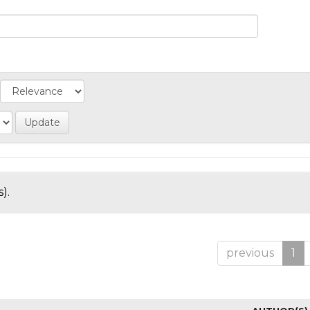
).
previous
1