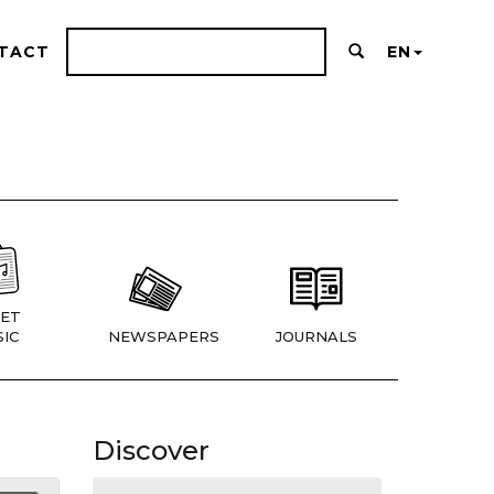
TACT
EN
ET
IC
NEWSPAPERS
JOURNALS
Discover