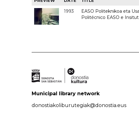
PREVIEW
DATE
TITLE
1993
EASO Politeknikoa eta Usan
Politécnico EASO e Insit
Municipal library network
donostiakoliburutegiak@donostia.eus