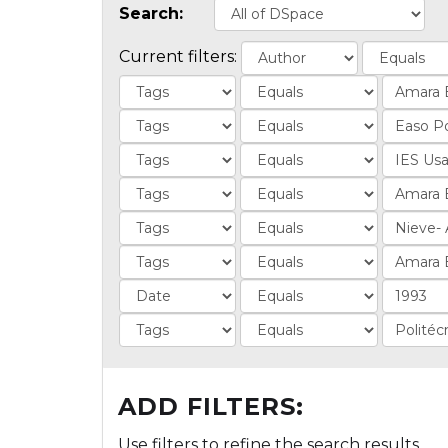
Search:
Current filters:
ADD FILTERS:
Use filters to refine the search results.