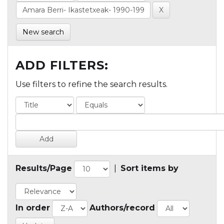
New search
ADD FILTERS:
Use filters to refine the search results.
Results/Page
|
Sort items by
In order
Authors/record