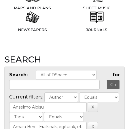
MAPS AND PLANS
SHEET MUSIC
NEWSPAPERS
JOURNALS
SEARCH
Search:
for
Current filters: