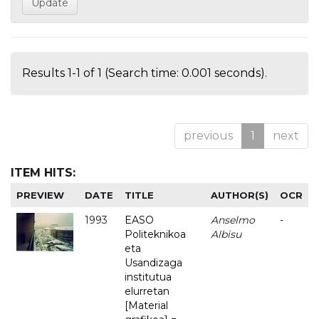
Results 1-1 of 1 (Search time: 0.001 seconds).
previous
1
next
ITEM HITS:
PREVIEW
DATE
TITLE
AUTHOR(S)
OCR
1993
EASO
Anselmo
-
Politeknikoa
Albisu
eta
Usandizaga
institutua
elurretan
[Material