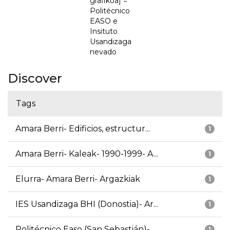
grafikoa] =
Politécnico
EASO e
Insituto
Usandizaga
nevado
Discover
Tags
Amara Berri- Edificios, estructur...
1
Amara Berri- Kaleak- 1990-1999- A...
1
Elurra- Amara Berri- Argazkiak
1
IES Usandizaga BHI (Donostia)- Ar...
1
Politécnico Easo (San Sebastián)-...
1