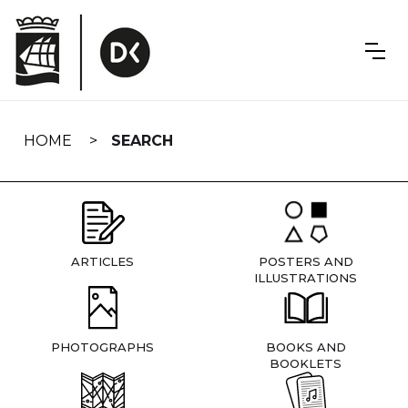
Skip
navigation
HOME
SEARCH
ARTICLES
POSTERS AND
ILLUSTRATIONS
PHOTOGRAPHS
BOOKS AND
BOOKLETS