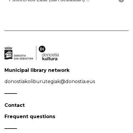
Municipal library network
donostiakoliburutegiak@donostia.eus
Contact
Frequent questions