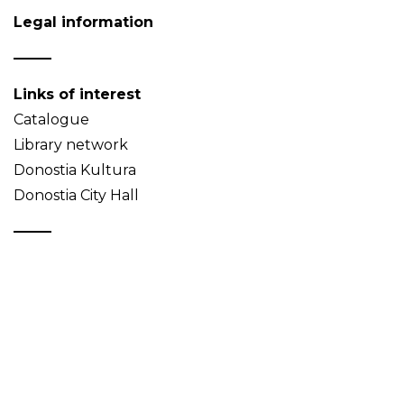
Legal information
Links of interest
Catalogue
Library network
Donostia Kultura
Donostia City Hall