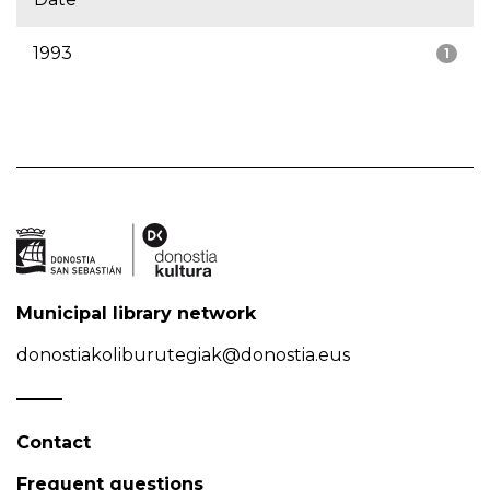
1993
1
Municipal library network
donostiakoliburutegiak@donostia.eus
Contact
Frequent questions