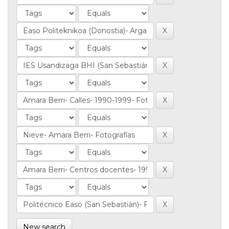
New search