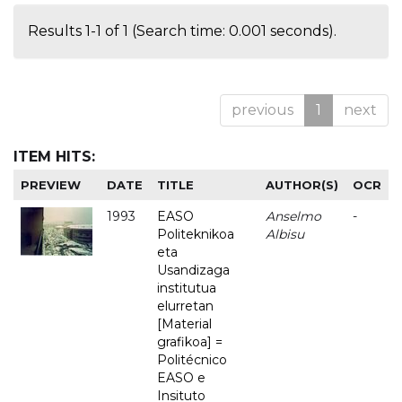
Results 1-1 of 1 (Search time: 0.001 seconds).
previous
1
next
ITEM HITS:
PREVIEW
DATE
TITLE
AUTHOR(S)
OCR
1993
EASO
Anselmo
-
Politeknikoa
Albisu
eta
Usandizaga
institutua
elurretan
[Material
grafikoa] =
Politécnico
EASO e
Insituto