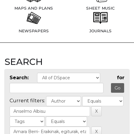
MAPS AND PLANS
SHEET MUSIC
NEWSPAPERS
JOURNALS
SEARCH
Search:
for
Current filters: