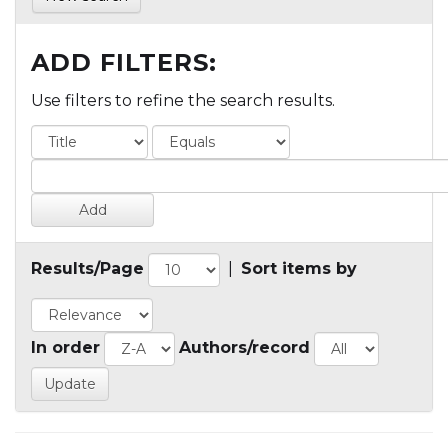
ADD FILTERS:
Use filters to refine the search results.
Results/Page
|
Sort items by
In order
Authors/record