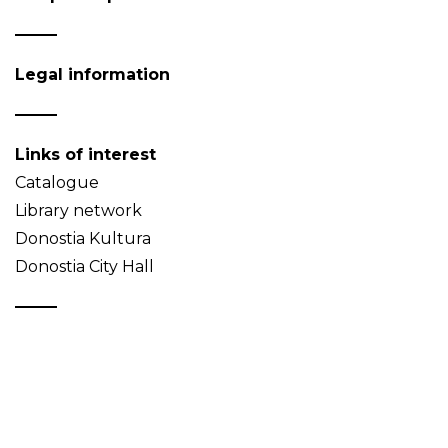
Legal information
Links of interest
Catalogue
Library network
Donostia Kultura
Donostia City Hall