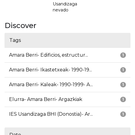
Usandizaga
nevado
Discover
Tags
Amara Berri- Edificios, estructur...
1
Amara Berri- Ikastetxeak- 1990-19...
1
Amara Berri- Kaleak- 1990-1999- A...
1
Elurra- Amara Berri- Argazkiak
1
IES Usandizaga BHI (Donostia)- Ar...
1
Date