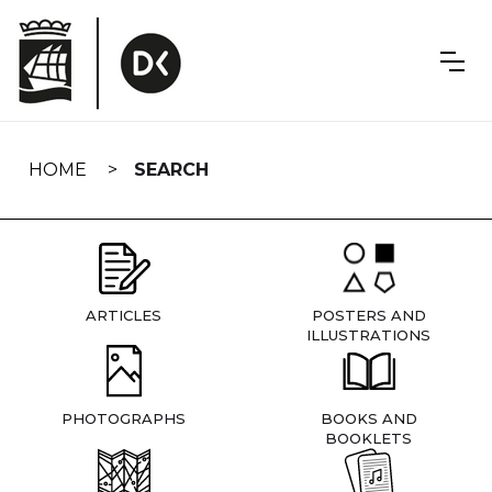
Skip
navigation
HOME
SEARCH
ARTICLES
POSTERS AND
ILLUSTRATIONS
PHOTOGRAPHS
BOOKS AND
BOOKLETS