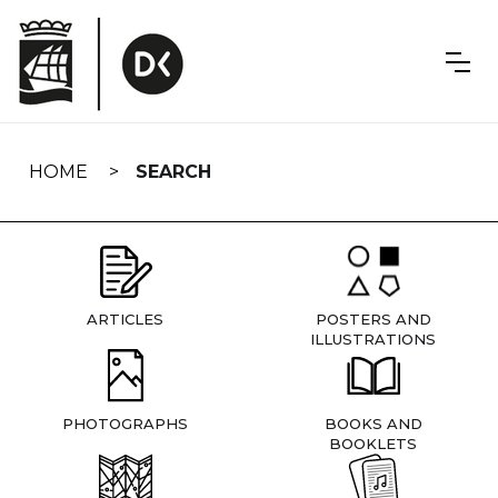
Skip
navigation
HOME
SEARCH
ARTICLES
POSTERS AND
ILLUSTRATIONS
PHOTOGRAPHS
BOOKS AND
BOOKLETS