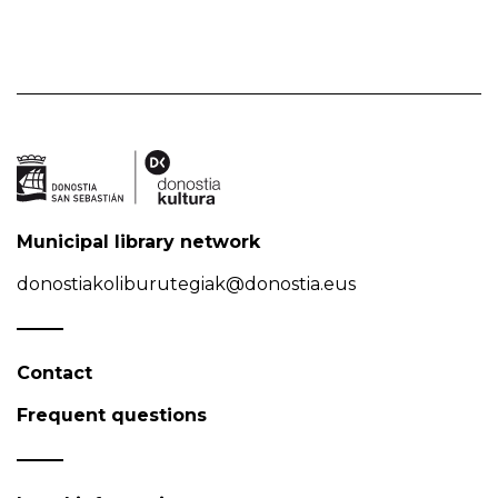
Municipal library network
donostiakoliburutegiak@donostia.eus
Contact
Frequent questions