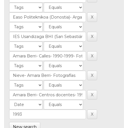
New search