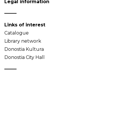
Legal information
Links of interest
Catalogue
Library network
Donostia Kultura
Donostia City Hall