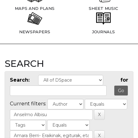
MAPS AND PLANS
SHEET MUSIC
NEWSPAPERS
JOURNALS
SEARCH
Search:
for
Current filters: