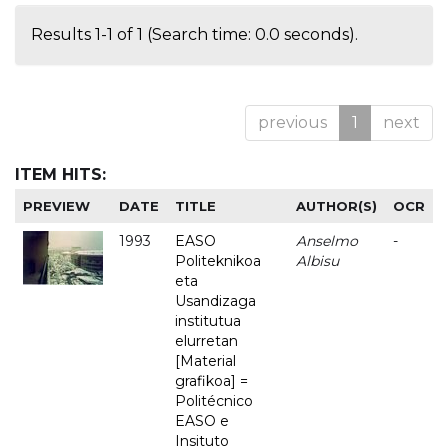
Results 1-1 of 1 (Search time: 0.0 seconds).
previous
1
next
ITEM HITS:
PREVIEW
DATE
TITLE
AUTHOR(S)
OCR
1993
EASO
Anselmo
-
Politeknikoa
Albisu
eta
Usandizaga
institutua
elurretan
[Material
grafikoa] =
Politécnico
EASO e
Insituto