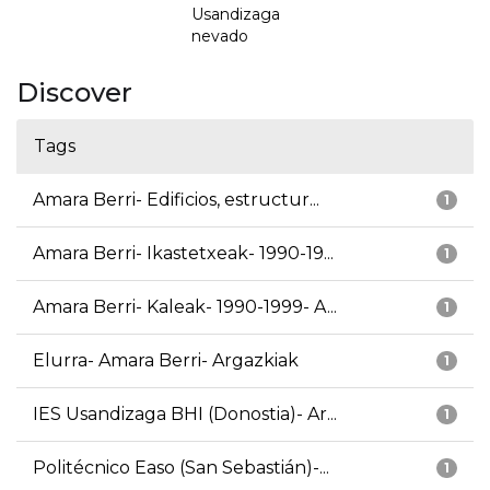
Usandizaga
nevado
Discover
Tags
Amara Berri- Edificios, estructur...
1
Amara Berri- Ikastetxeak- 1990-19...
1
Amara Berri- Kaleak- 1990-1999- A...
1
Elurra- Amara Berri- Argazkiak
1
IES Usandizaga BHI (Donostia)- Ar...
1
Politécnico Easo (San Sebastián)-...
1