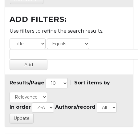
ADD FILTERS:
Use filters to refine the search results.
Results/Page
|
Sort items by
In order
Authors/record