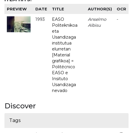
PREVIEW
DATE
TITLE
AUTHOR(S)
OCR
1993
EASO
Anselmo
-
Politeknikoa
Albisu
eta
Usandizaga
institutua
elurretan
[Material
grafikoa] =
Politécnico
EASO e
Insituto
Usandizaga
nevado
Discover
Tags