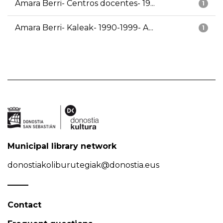
Amara Berri- Centros docentes- 19...
1
Amara Berri- Kaleak- 1990-1999- A...
1
Municipal library network
donostiakoliburutegiak@donostia.eus
Contact