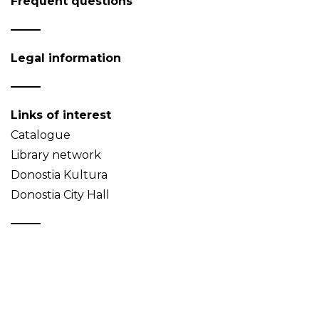
Frequent questions
Legal information
Links of interest
Catalogue
Library network
Donostia Kultura
Donostia City Hall