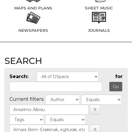
MAPS AND PLANS
SHEET MUSIC
NEWSPAPERS
JOURNALS
SEARCH
Search:
for
Current filters: