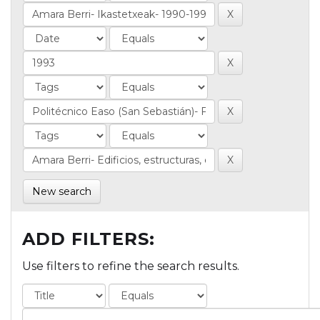
New search
ADD FILTERS:
Use filters to refine the search results.