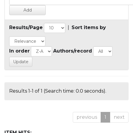
Results/Page
|
Sort items by
In order
Authors/record
Results 1-1 of 1 (Search time: 0.0 seconds).
previous
1
next
ITEM HITS: