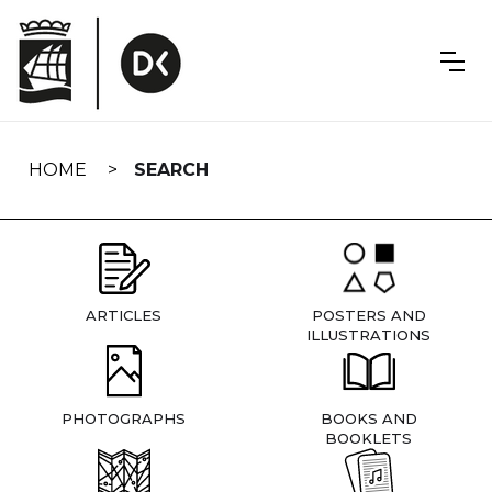
Skip
navigation
HOME
SEARCH
ARTICLES
POSTERS AND
ILLUSTRATIONS
PHOTOGRAPHS
BOOKS AND
BOOKLETS