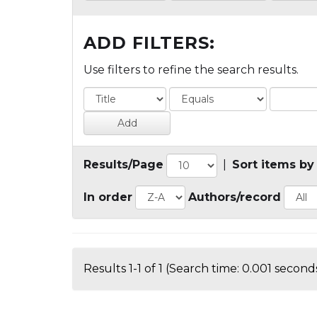
ADD FILTERS:
Use filters to refine the search results.
Results/Page
|
Sort items by
In order
Authors/record
Results 1-1 of 1 (Search time: 0.001 seconds