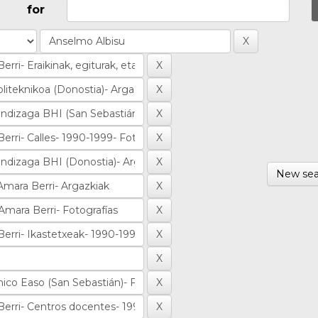
for
New sea