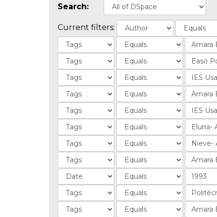
Search:
Current filters: