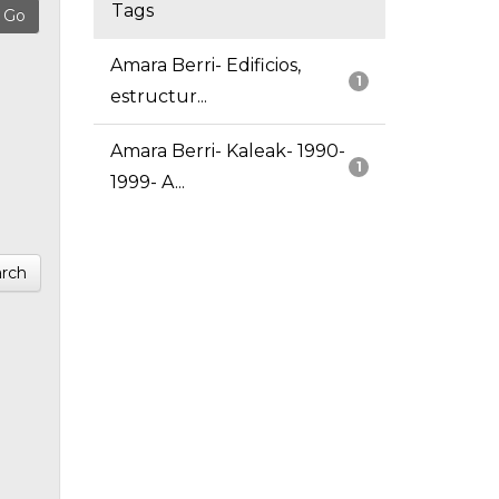
Tags
Amara Berri- Edificios,
1
estructur...
Amara Berri- Kaleak- 1990-
1
1999- A...
rch