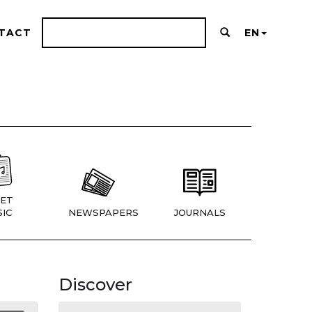
TACT
EN
ET
IC
NEWSPAPERS
JOURNALS
Discover