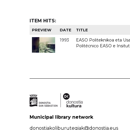
ITEM HITS:
PREVIEW
DATE
TITLE
1993
EASO Politeknikoa eta Usan
Politécnico EASO e Insit
Municipal library network
donostiakoliburutegiak@donostia.eus