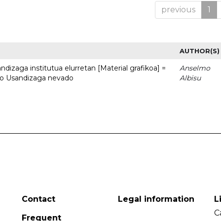
previous
1
AUTHOR(S)
dizaga institutua elurretan [Material grafikoa] =
Anselmo
uto Usandizaga nevado
Albisu
Contact
Legal information
L
C
Frequent