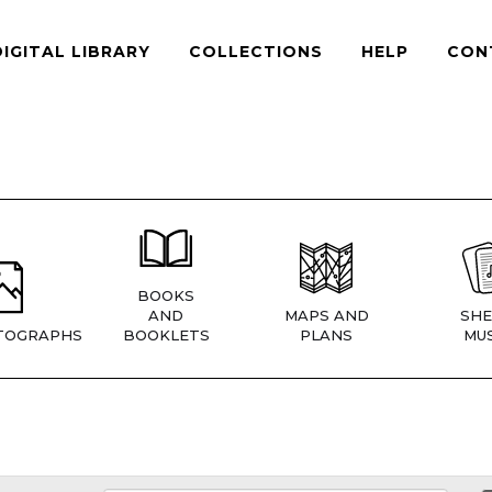
DIGITAL LIBRARY
COLLECTIONS
HELP
CON
BOOKS
AND
MAPS AND
SHE
TOGRAPHS
BOOKLETS
PLANS
MUS