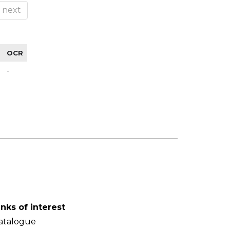
next
OCR
-
inks of interest
atalogue