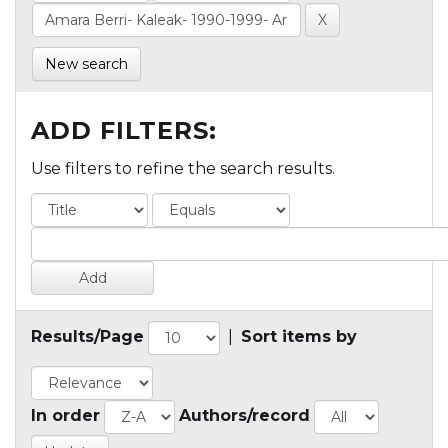
New search
ADD FILTERS:
Use filters to refine the search results.
Results/Page
|
Sort items by
In order
Authors/record