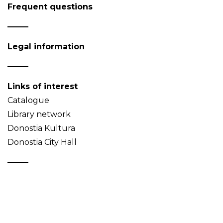
Frequent questions
Legal information
Links of interest
Catalogue
Library network
Donostia Kultura
Donostia City Hall