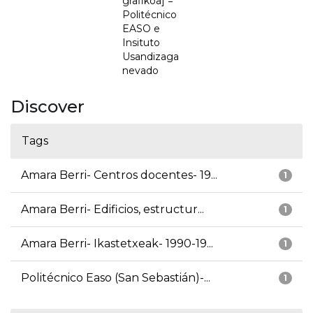
grafikoa] =
Politécnico
EASO e
Insituto
Usandizaga
nevado
Discover
Tags
Amara Berri- Centros docentes- 19...
1
Amara Berri- Edificios, estructur...
1
Amara Berri- Ikastetxeak- 1990-19...
1
Politécnico Easo (San Sebastián)-...
1