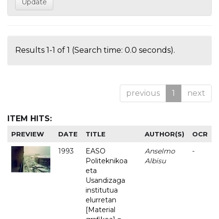
Results 1-1 of 1 (Search time: 0.0 seconds).
previous
1
next
ITEM HITS:
PREVIEW
DATE
TITLE
AUTHOR(S)
OCR
1993
EASO
Anselmo
-
Politeknikoa
Albisu
eta
Usandizaga
institutua
elurretan
[Material