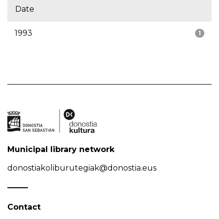
Date
1993
1
Municipal library network
donostiakoliburutegiak@donostia.eus
Contact