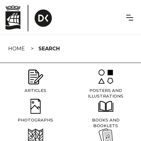
Skip
navigation
HOME
SEARCH
ARTICLES
POSTERS AND
ILLUSTRATIONS
PHOTOGRAPHS
BOOKS AND
BOOKLETS