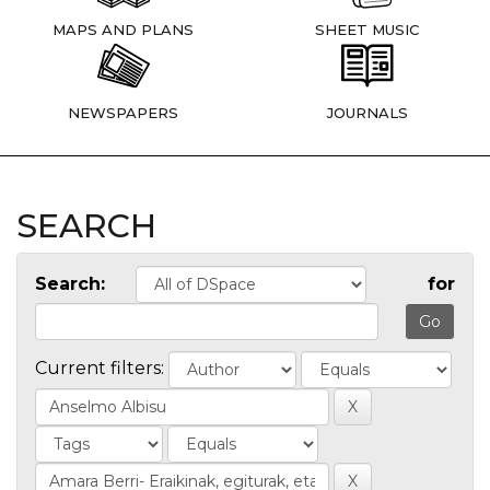
MAPS AND PLANS
SHEET MUSIC
NEWSPAPERS
JOURNALS
SEARCH
Search:
for
Current filters: