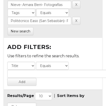
New search
ADD FILTERS:
Use filters to refine the search results.
Results/Page
|
Sort items by