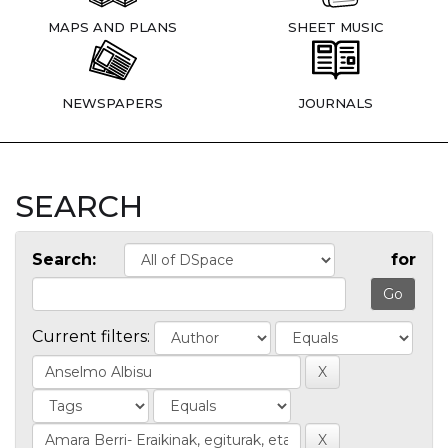
MAPS AND PLANS
SHEET MUSIC
NEWSPAPERS
JOURNALS
SEARCH
Search:
for
Current filters: