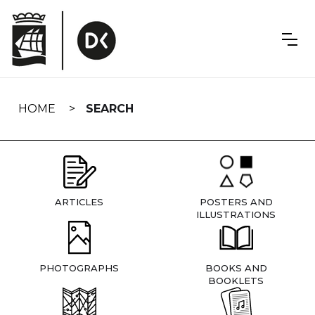
Skip
navigation
HOME
SEARCH
ARTICLES
POSTERS AND
ILLUSTRATIONS
PHOTOGRAPHS
BOOKS AND
BOOKLETS