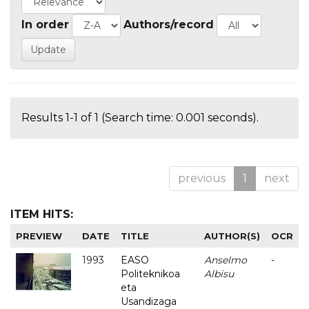
In order
Authors/record
Results 1-1 of 1 (Search time: 0.001 seconds).
previous
1
next
ITEM HITS:
PREVIEW
DATE
TITLE
AUTHOR(S)
OCR
1993
EASO
Anselmo
-
Politeknikoa
Albisu
eta
Usandizaga