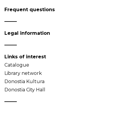
Frequent questions
Legal information
Links of interest
Catalogue
Library network
Donostia Kultura
Donostia City Hall