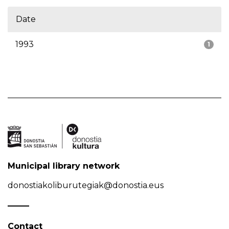
Date
1993
1
Municipal library network
donostiakoliburutegiak@donostia.eus
Contact