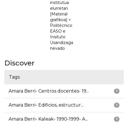
institutua
elurretan
[Material
grafikoa] =
Politécnico
EASO e
Insituto
Usandizaga
nevado
Discover
Tags
Amara Berri- Centros docentes- 19...
1
Amara Berri- Edificios, estructur...
1
Amara Berri- Kaleak- 1990-1999- A...
1